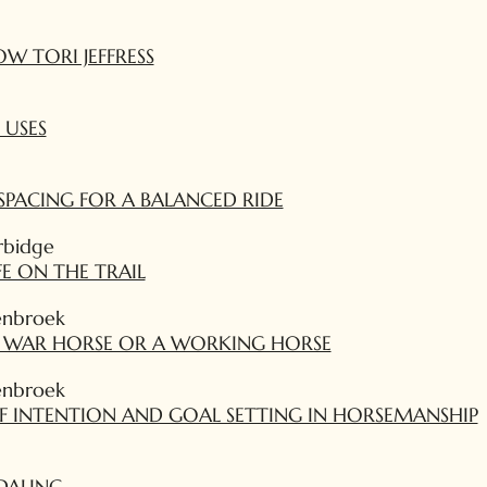
W TORI JEFFRESS
 USES
SPACING FOR A BALANCED RIDE
rbidge
FE ON THE TRAIL
enbroek
A WAR HORSE OR A WORKING HORSE
enbroek
F INTENTION AND GOAL SETTING IN HORSEMANSHIP
DALING