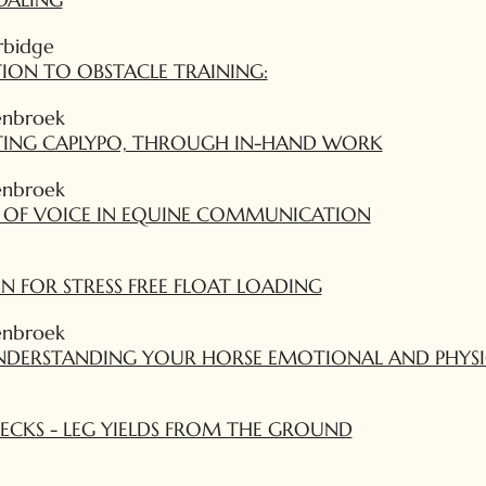
rbidge
ION TO OBSTACLE TRAINING:
enbroek
ATING CAPLYPO, THROUGH IN-HAND WORK
enbroek
 OF VOICE IN EQUINE COMMUNICATION
 FOR STRESS FREE FLOAT LOADING
enbroek
NDERSTANDING YOUR HORSE EMOTIONAL AND PHYSI
HECKS - LEG YIELDS FROM THE GROUND