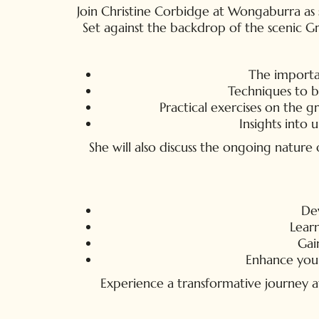
Join Christine Corbidge at Wongaburra as sh
Set against the backdrop of the scenic Gr
The importan
Techniques to b
Practical exercises on the g
Insights into
She will also discuss the ongoing natur
Dev
Learn
Gai
Enhance your 
Experience a transformative journey at 