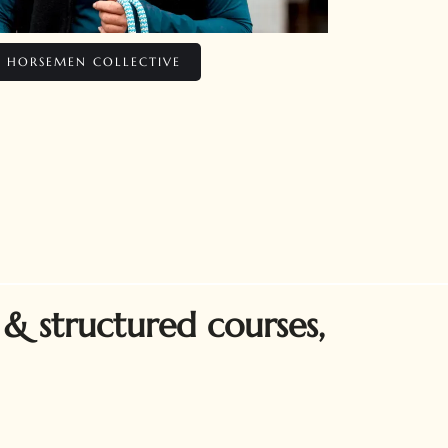
E HORSEMEN COLLECTIVE
 & structured courses,