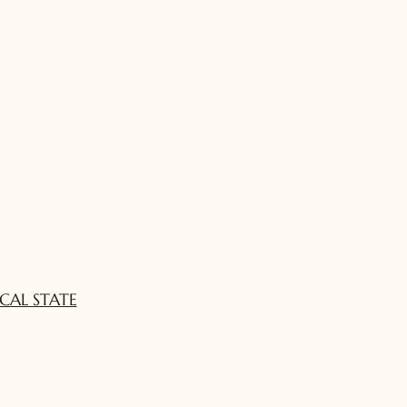
CAL STATE