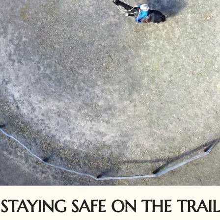
STAYING SAFE ON THE TRAIL