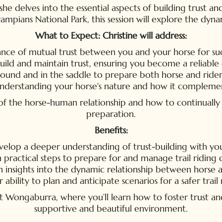
e delves into the essential aspects of building trust and
ampians National Park, this session will explore the dyn
What to Expect: Christine will address:
ce of mutual trust between you and your horse for succe
uild and maintain trust, ensuring you become a reliable 
round and in the saddle to prepare both horse and rider f
 understanding your horse's nature and how it complemen
e of the horse-human relationship and how to continual
preparation.
Benefits:
elop a deeper understanding of trust-building with you
 practical steps to prepare for and manage trail riding 
n insights into the dynamic relationship between horse a
ability to plan and anticipate scenarios for a safer trail
Wongaburra, where you’ll learn how to foster trust and r
supportive and beautiful environment.