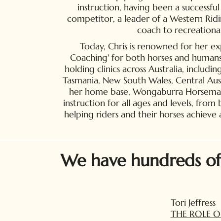
instruction, having been a successf
competitor, a leader of a Western Rid
coach to recreational
Today, Chris is renowned for her ex
Coaching' for both horses and humans. 
holding clinics across Australia, includin
Tasmania, New South Wales, Central Aus
her home base, Wongaburra Horsemansh
instruction for all ages and levels, from
helping riders and their horses achieve
We have hundreds of o
Tori Jeffress
THE ROLE O