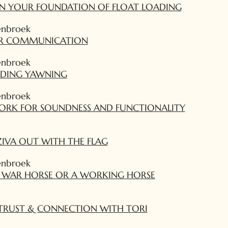
ON YOUR FOUNDATION OF FLOAT LOADING
enbroek
AR COMMUNICATION
enbroek
DING YAWNING
enbroek
ORK FOR SOUNDNESS AND FUNCTIONALITY
IVA OUT WITH THE FLAG
enbroek
A WAR HORSE OR A WORKING HORSE
TRUST & CONNECTION WITH TORI