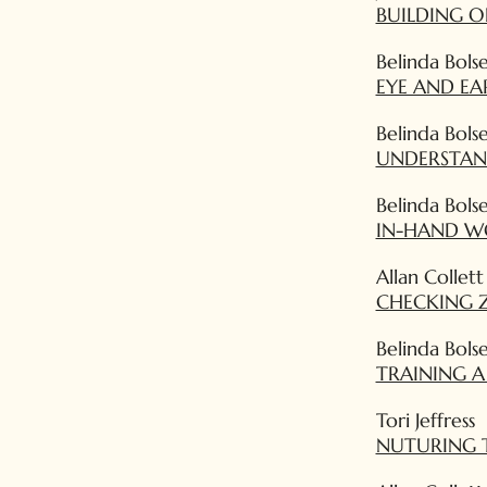
BUILDING 
Belinda Bols
EYE AND E
Belinda Bols
UNDERSTAN
Belinda Bols
IN-HAND W
Allan Collett
CHECKING Z
Belinda Bols
TRAINING 
Tori Jeffress
NUTURING 