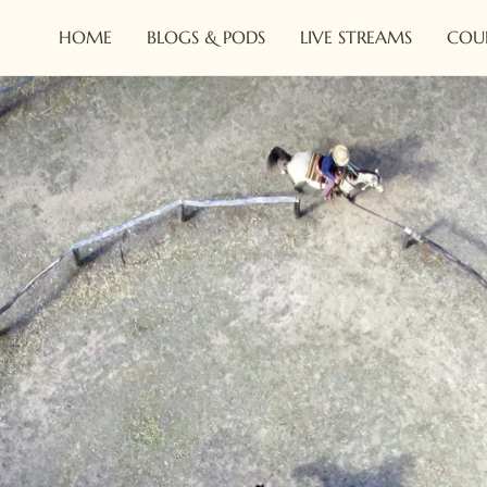
HOME
BLOGS & PODS
LIVE STREAMS
COU