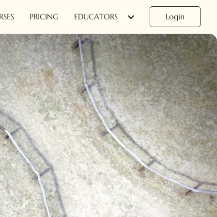
RSES
PRICING
EDUCATORS
Login