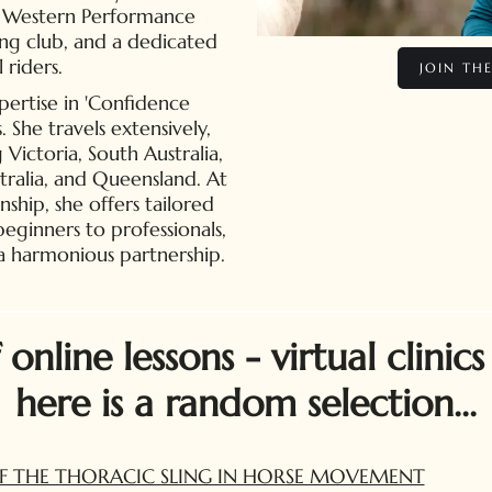
ul Western Performance
ing club, and a dedicated
 riders.
JOIN TH
pertise in 'Confidence
She travels extensively,
g Victoria, South Australia,
tralia, and Queensland. At
ip, she offers tailored
 beginners to professionals,
 a harmonious partnership.
nline lessons - virtual clinics
here is a random selection...
F THE THORACIC SLING IN HORSE MOVEMENT