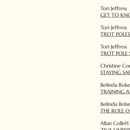
Tori Jeffress
GET TO KNO
Tori Jeffress
TROT POLES
Tori Jeffress
TROT POLE 
Christine Co
STAYING SA
Belinda Bols
TRAINING 
Belinda Bols
THE ROLE O
Allan Collett
ZIVA UNBRI