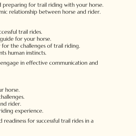
 preparing for trail riding with your horse.
amic relationship between horse and rider.
ssful trail rides.
guide for your horse.
or the challenges of trail riding.
ts human instincts.
ly engage in effective communication and
r horse.
challenges.
nd rider.
 riding experience.
eadiness for successful trail rides in a