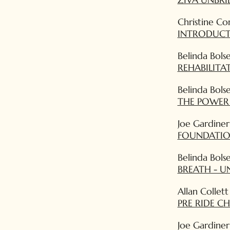
Christine Co
INTRODUCT
Belinda Bols
REHABILIT
Belinda Bols
THE POWER
Joe Gardiner
FOUNDATION
Belinda Bols
BREATH - U
Allan Collett
PRE RIDE C
Joe Gardiner