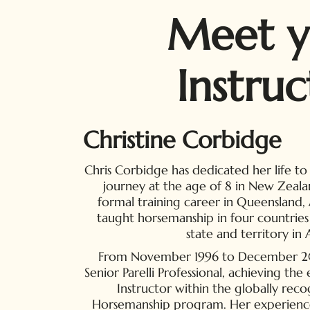
Meet y
Instruc
Christine Corbidge
Chris Corbidge has dedicated her life to
journey at the age of 8 in New Zeala
formal training career in Queensland, A
taught horsemanship in four countries
state and territory in A
From November 1996 to December 2018
Senior Parelli Professional, achieving th
Instructor within the globally reco
Horsemanship program. Her experienc