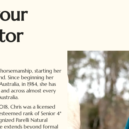
our
tor
 horsemanship, starting her
nd. Since beginning her
ustralia, in 1984, she has
 and across almost every
ustralia.
, Chris was a licensed
e esteemed rank of Senior 4*
gnized Parelli Natural
e extends beyond formal