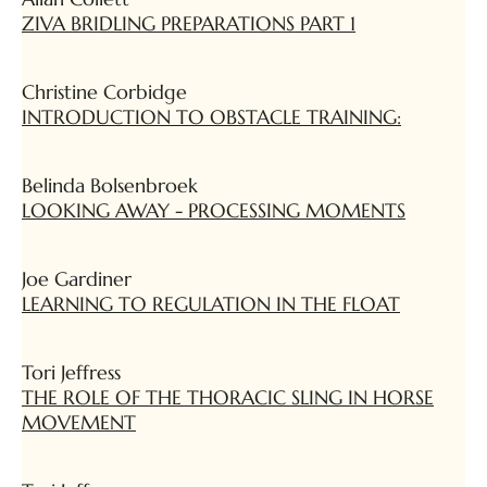
ZIVA BRIDLING PREPARATIONS PART 1
Christine Corbidge
INTRODUCTION TO OBSTACLE TRAINING:
Belinda Bolsenbroek
LOOKING AWAY - PROCESSING MOMENTS
Joe Gardiner
LEARNING TO REGULATION IN THE FLOAT
Tori Jeffress
THE ROLE OF THE THORACIC SLING IN HORSE
MOVEMENT