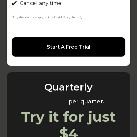
Cancel any time
*Any discounts apply to the first bill cycle only
Start A Free Trial
Quarterly
Usually $70
per quarter.
Try it for just
$4