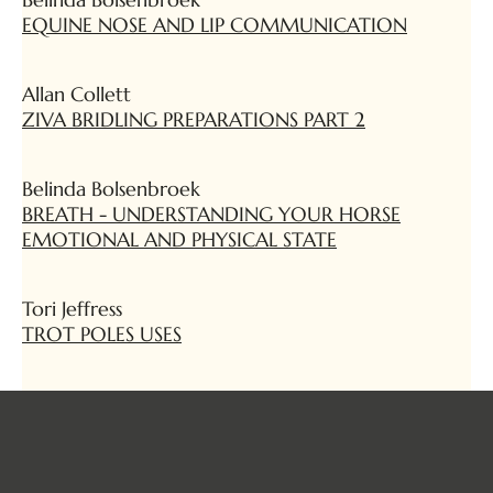
EQUINE NOSE AND LIP COMMUNICATION
Allan Collett
ZIVA BRIDLING PREPARATIONS PART 2
Belinda Bolsenbroek
BREATH - UNDERSTANDING YOUR HORSE
EMOTIONAL AND PHYSICAL STATE
Tori Jeffress
TROT POLES USES