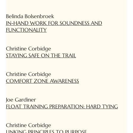
Belinda Bolsenbroek
IN-HAND WORK FOR SOUNDNESS AND
FUNCTIONALITY
Christine Corbidge
STAYING SAFE ON THE TRAIL
Christine Corbidge
COMFORT ZONE AWARENESS
Joe Gardiner
FLOAT TRAINING PREPARATION: HARD TYING
Christine Corbidge
LINKING PRINCIPLES TO PURPOSE