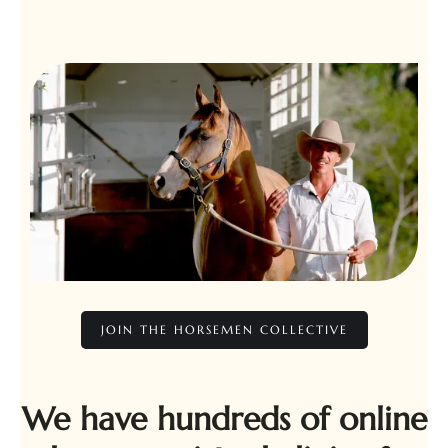
JOIN THE HORSEMEN COLLECTIVE
We have hundreds of online