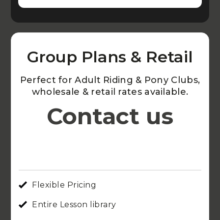
Group Plans & Retail
Perfect for Adult Riding & Pony Clubs,
wholesale & retail rates available.
Contact us
Flexible Pricing
Entire Lesson library