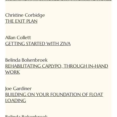
Christine Corbidge
THE EXIT PLAN
Allan Collett
GETTING STARTED WITH ZIVA
Belinda Bolsenbroek
REHABILITATING CAPLYPO, THROUGH IN-HAND
WORK
Joe Gardiner
BUILDING ON YOUR FOUNDATION OF FLOAT
LOADING
Belinda Bolsenbroek