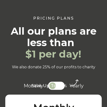
PRICING PLANS
All our plans are
less than
$1 per day!
We also donate 25% of our profits to charity
Monthly
Yearly
Save Up To 20%