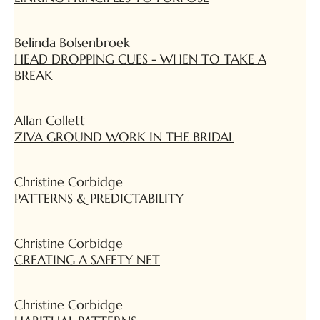
Belinda Bolsenbroek
HEAD DROPPING CUES - WHEN TO TAKE A
BREAK
Allan Collett
ZIVA GROUND WORK IN THE BRIDAL
Christine Corbidge
PATTERNS & PREDICTABILITY
Christine Corbidge
CREATING A SAFETY NET
Christine Corbidge