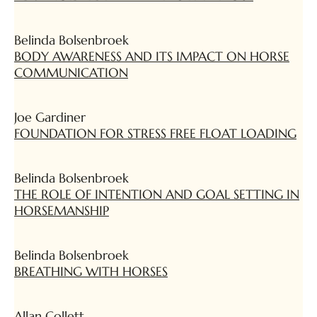
Belinda Bolsenbroek
BODY AWARENESS AND ITS IMPACT ON HORSE
COMMUNICATION
Joe Gardiner
FOUNDATION FOR STRESS FREE FLOAT LOADING
Belinda Bolsenbroek
THE ROLE OF INTENTION AND GOAL SETTING IN
HORSEMANSHIP
Belinda Bolsenbroek
BREATHING WITH HORSES
Allan Collett