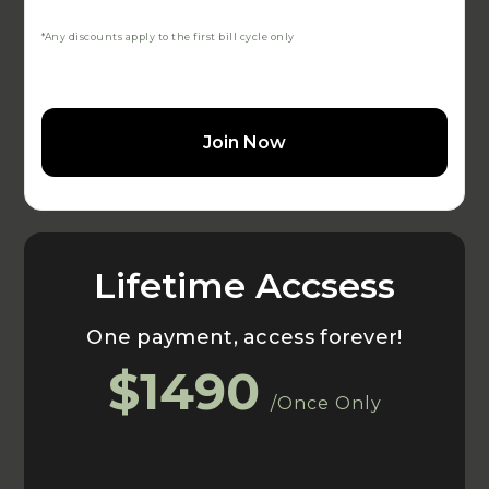
*Any discounts apply to the first bill cycle only
Join Now
Lifetime Accsess
One payment, access forever!
$1490
/Once Only