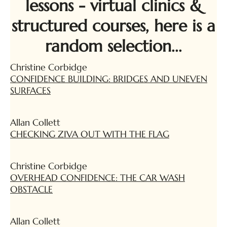
lessons - virtual clinics &
structured courses, here is a
random selection...
Christine Corbidge
CONFIDENCE BUILDING: BRIDGES AND UNEVEN
SURFACES
Allan Collett
CHECKING ZIVA OUT WITH THE FLAG
Christine Corbidge
OVERHEAD CONFIDENCE: THE CAR WASH
OBSTACLE
Allan Collett