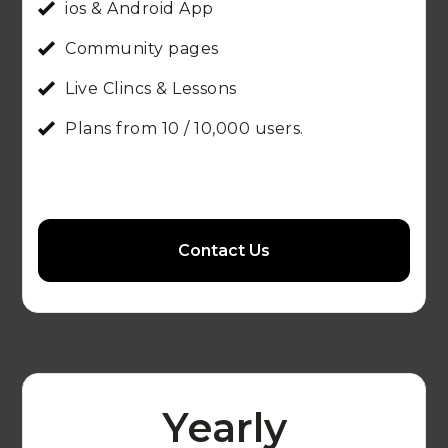
ios & Android App
Community pages
Live Clincs & Lessons
Plans from 10 / 10,000 users.
Contact Us
Yearly