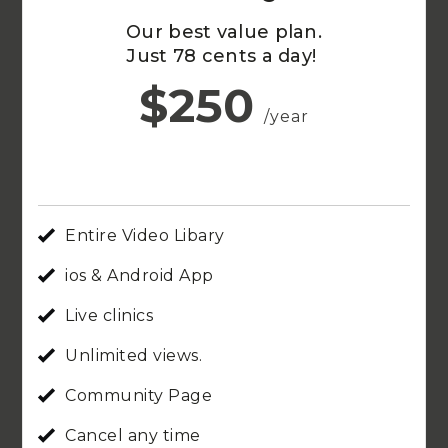
Our best value plan.
Just 78 cents a day!
$250
/year
Entire Video Libary
ios & Android App
Live clinics
Unlimited views.
Community Page
Cancel any time