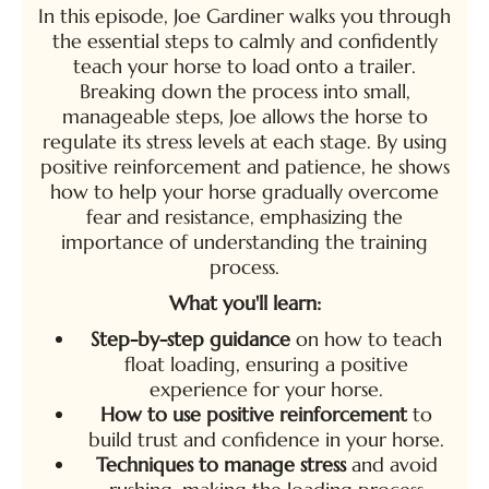
In this episode, Joe Gardiner walks you through
the essential steps to calmly and confidently
teach your horse to load onto a trailer.
Breaking down the process into small,
manageable steps, Joe allows the horse to
regulate its stress levels at each stage. By using
positive reinforcement and patience, he shows
how to help your horse gradually overcome
fear and resistance, emphasizing the
importance of understanding the training
process.
What you'll learn:
Step-by-step guidance
on how to teach
float loading, ensuring a positive
experience for your horse.
How to use positive reinforcement
to
build trust and confidence in your horse.
Techniques to manage stress
and avoid