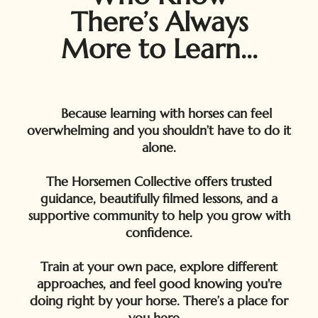
There’s Always
More to Learn...
Because learning with horses can feel
overwhelming and you shouldn’t have to do it
alone.
The Horsemen Collective offers trusted
guidance, beautifully filmed lessons, and a
supportive community to help you grow with
confidence.
Train at your own pace, explore different
approaches, and feel good knowing you're
doing right by your horse. There’s a place for
you here.