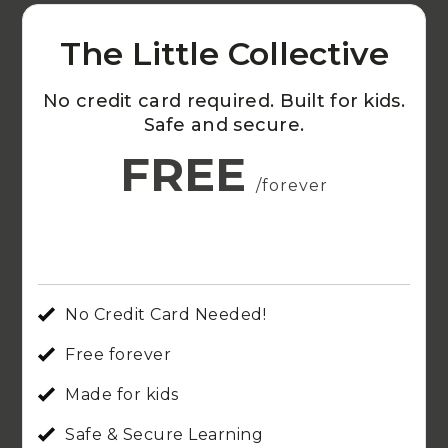
The Little Collective
No credit card required. Built for kids.
Safe and secure.
FREE
/forever
No Credit Card Needed!
Free forever
Made for kids
Safe & Secure Learning