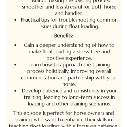
rushing, making the loading process
smoother and less stressful for both horse
and handler.
Practical tips
for troubleshooting common
issues during float loading.
Benefits:
Gain a deeper understanding of how to
make float loading a stress-free and
positive experience.
Learn how to approach the training
process holistically, improving overall
communication and partnership with your
horse.
Develop patience and consistency in your
training, leading to long-term success in
loading and other training scenarios.
This episode is perfect for horse owners and
trainers who want to enhance their skills in
teaching float loading, with a focus on patience,