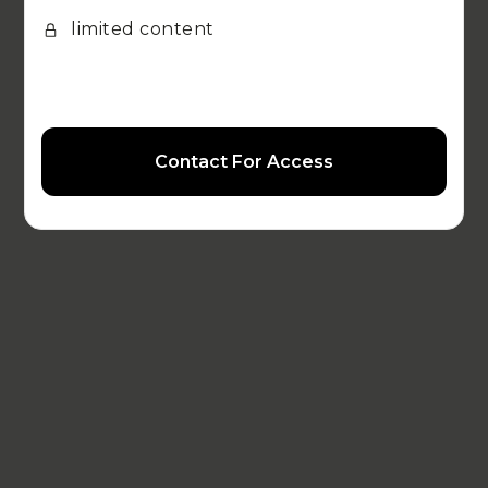
limited content
Contact For Access