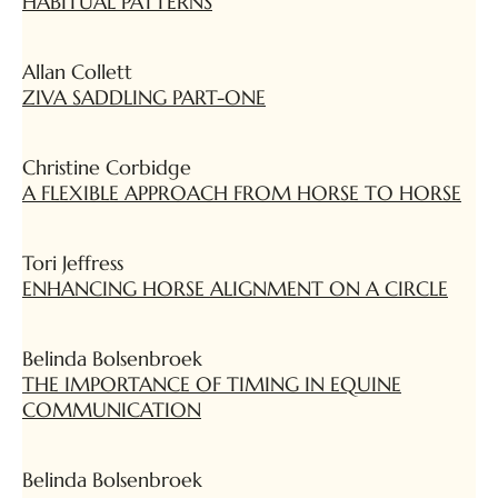
HABITUAL PATTERNS
Allan Collett
ZIVA SADDLING PART-ONE
Christine Corbidge
A FLEXIBLE APPROACH FROM HORSE TO HORSE
Tori Jeffress
ENHANCING HORSE ALIGNMENT ON A CIRCLE
Belinda Bolsenbroek
THE IMPORTANCE OF TIMING IN EQUINE
COMMUNICATION
Belinda Bolsenbroek