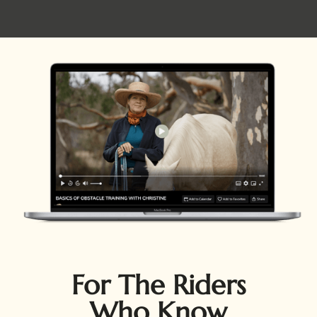
For The Riders
Who Know