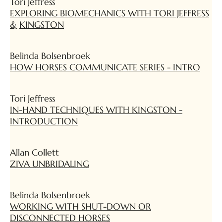
Tori Jeffress
EXPLORING BIOMECHANICS WITH TORI JEFFRESS
& KINGSTON
Belinda Bolsenbroek
HOW HORSES COMMUNICATE SERIES - INTRO
Tori Jeffress
IN-HAND TECHNIQUES WITH KINGSTON -
INTRODUCTION
Allan Collett
ZIVA UNBRIDALING
Belinda Bolsenbroek
WORKING WITH SHUT-DOWN OR
DISCONNECTED HORSES