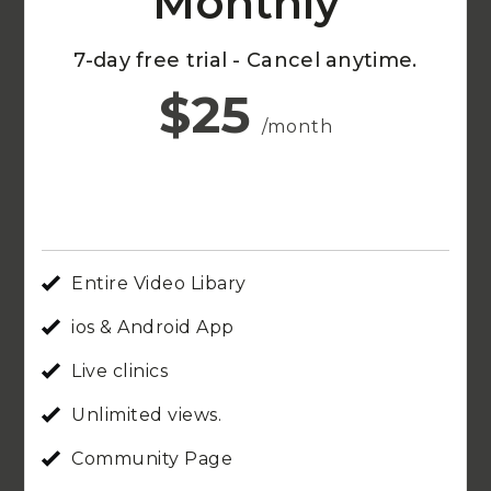
Monthly
7-day free trial - Cancel anytime.
$25
/month
Entire Video Libary
ios & Android App
Live clinics
Unlimited views.
Community Page