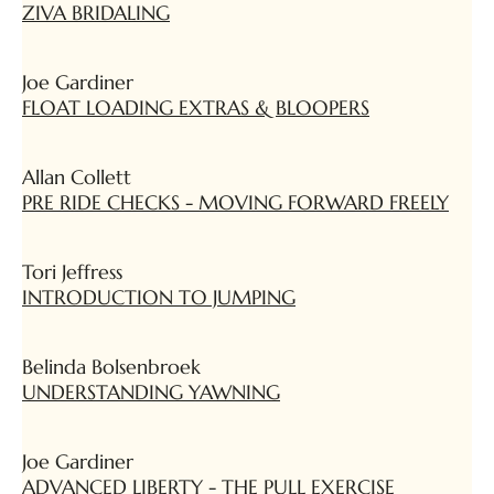
ZIVA BRIDALING
Joe Gardiner
FLOAT LOADING EXTRAS & BLOOPERS
Allan Collett
PRE RIDE CHECKS - MOVING FORWARD FREELY
Tori Jeffress
INTRODUCTION TO JUMPING
Belinda Bolsenbroek
UNDERSTANDING YAWNING
Joe Gardiner
ADVANCED LIBERTY - THE PULL EXERCISE