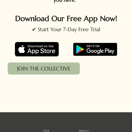
Download Our Free App Now!
✔ Start Your 7-Day Free Trial
JOIN THE COLLECTIVE