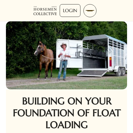
LOGIN
BUILDING ON YOUR
FOUNDATION OF FLOAT
LOADING