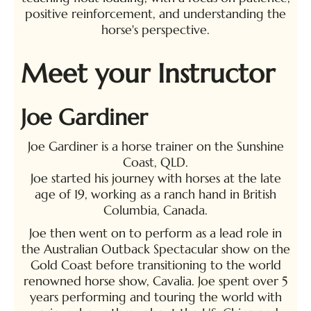
positive reinforcement, and understanding the
horse's perspective.
Meet your Instructor
Joe Gardiner
Joe Gardiner is a horse trainer on the Sunshine
Coast, QLD.
Joe started his journey with horses at the late
age of 19, working as a ranch hand in British
Columbia, Canada.
Joe then went on to perform as a lead role in
the Australian Outback Spectacular show on the
Gold Coast before transitioning to the world
renowned horse show, Cavalia. Joe spent over 5
years performing and touring the world with