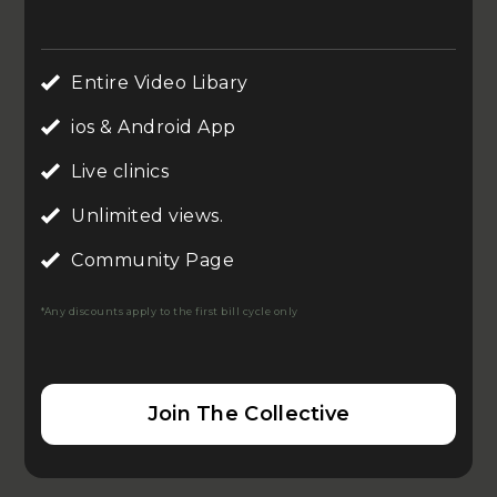
Entire Video Libary
ios & Android App
Live clinics
Unlimited views.
Community Page
*Any discounts apply to the first bill cycle only
Join The Collective