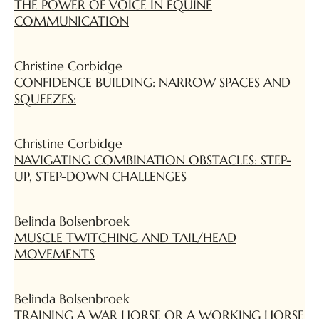
THE POWER OF VOICE IN EQUINE
COMMUNICATION
Christine Corbidge
CONFIDENCE BUILDING: NARROW SPACES AND
SQUEEZES:
Christine Corbidge
NAVIGATING COMBINATION OBSTACLES: STEP-
UP, STEP-DOWN CHALLENGES
Belinda Bolsenbroek
MUSCLE TWITCHING AND TAIL/HEAD
MOVEMENTS
Belinda Bolsenbroek
TRAINING A WAR HORSE OR A WORKING HORSE