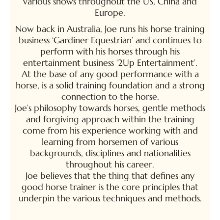
various shows throughout the US, China and
Europe.
Now back in Australia, Joe runs his horse training
business ‘Gardiner Equestrian’ and continues to
perform with his horses through his
entertainment business ‘2Up Entertainment’.
At the base of any good performance with a
horse, is a solid training foundation and a strong
connection to the horse.
Joe’s philosophy towards horses, gentle methods
and forgiving approach within the training
come from his experience working with and
learning from horsemen of various
backgrounds, disciplines and nationalities
throughout his career.
Joe believes that the thing that defines any
good horse trainer is the core principles that
underpin the various techniques and methods.