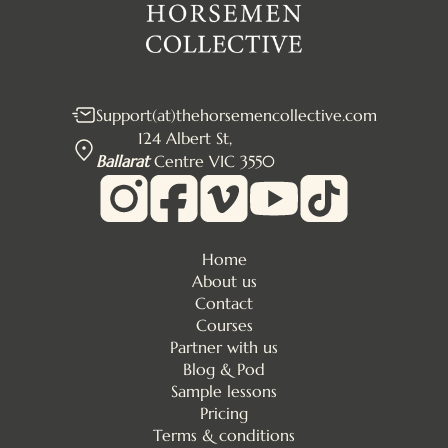
Support(at)thehorsemencollective.com
124 Albert St,
Ballarat
Centre VIC 3550
Home
About us
Contact
Courses
Partner with us
Blog & Pod
Sample lessons
Pricing
Terms & conditions