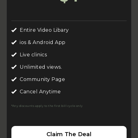
Entire Video Libary
ios & Android App
Live clinics
Unlimited views.
Community Page
Cancel Anytime
*Any discounts apply to the first bill cycle only
Claim The Deal