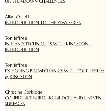
UP, STEP-DOWN CHALLENGES
Allan Collett
INTRODUCTION TO THE ZIVA SERIES
Tori Jeffress
IN-HAND TECHNIQUES WITH KINGSTON -
INTRODUCTION
Tori Jeffress
EXPLORING BIOMECHANICS WITH TORI JEFFRESS
& KINGSTON
Christine Corbidge
CONFIDENCE BUILDING: BRIDGES AND UNEVEN
SURFACES