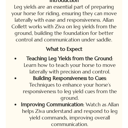
Introduction
Leg yields are an essential part of preparing
your horse for riding, ensuring they can move
laterally with ease and responsiveness. Allan
Collett works with Ziva on leg yields from the
ground, building the foundation for better
control and communication under saddle.
What to Expect
Teaching Leg Yields from the Ground
:
Learn how to teach your horse to move
laterally with precision and control.
Building Responsiveness to Cues
:
Techniques to enhance your horse’s
responsiveness to leg yield cues from the
ground.
Improving Communication
: Watch as Allan
helps Ziva understand and respond to leg
yield commands, improving overall
communication.