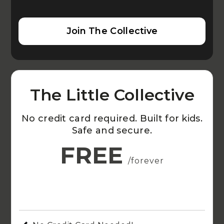
Join The Collective
The Little Collective
No credit card required. Built for kids.
Safe and secure.
FREE
/forever