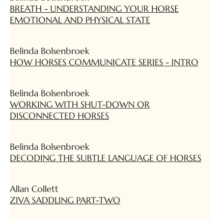
BREATH - UNDERSTANDING YOUR HORSE
EMOTIONAL AND PHYSICAL STATE
Belinda Bolsenbroek
HOW HORSES COMMUNICATE SERIES - INTRO
Belinda Bolsenbroek
WORKING WITH SHUT-DOWN OR
DISCONNECTED HORSES
Belinda Bolsenbroek
DECODING THE SUBTLE LANGUAGE OF HORSES
Allan Collett
ZIVA SADDLING PART-TWO