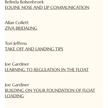
Belinda Bolsenbroek
EQUINE NOSE AND LIP COMMUNICATION
Allan Collett
ZIVA BRIDALING
Tori Jeffress
TAKE OFF AND LANDING TIPS
Joe Gardiner
LEARNING TO REGULATION IN THE FLOAT
Joe Gardiner
BUILDING ON YOUR FOUNDATION OF FLOAT
LOADING