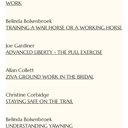
WORK
Belinda Bolsenbroek
TRAINING A WAR HORSE OR A WORKING HORSE
Joe Gardiner
ADVANCED LIBERTY - THE PULL EXERCISE
Allan Collett
ZIVA GROUND WORK IN THE BRIDAL
Christine Corbidge
STAYING SAFE ON THE TRAIL
Belinda Bolsenbroek
UNDERSTANDING YAWNING