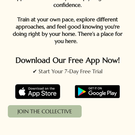
confidence.
Train at your own pace, explore different
approaches, and feel good knowing you're
doing right by your horse. There’s a place for
you here.
Download Our Free App Now!
✔ Start Your 7-Day Free Trial
JOIN THE COLLECTIVE