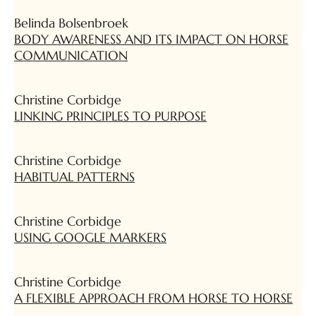
Belinda Bolsenbroek
BODY AWARENESS AND ITS IMPACT ON HORSE
COMMUNICATION
Christine Corbidge
LINKING PRINCIPLES TO PURPOSE
Christine Corbidge
HABITUAL PATTERNS
Christine Corbidge
USING GOOGLE MARKERS
Christine Corbidge
A FLEXIBLE APPROACH FROM HORSE TO HORSE