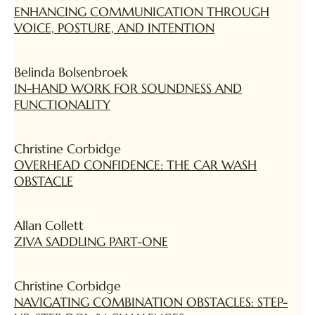
ENHANCING COMMUNICATION THROUGH
VOICE, POSTURE, AND INTENTION
Belinda Bolsenbroek
IN-HAND WORK FOR SOUNDNESS AND
FUNCTIONALITY
Christine Corbidge
OVERHEAD CONFIDENCE: THE CAR WASH
OBSTACLE
Allan Collett
ZIVA SADDLING PART-ONE
Christine Corbidge
NAVIGATING COMBINATION OBSTACLES: STEP-