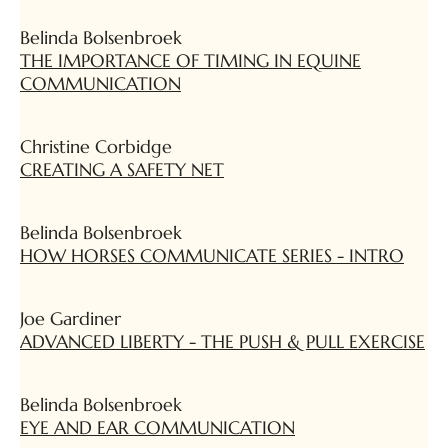
Belinda Bolsenbroek
THE IMPORTANCE OF TIMING IN EQUINE
COMMUNICATION
Christine Corbidge
CREATING A SAFETY NET
Belinda Bolsenbroek
HOW HORSES COMMUNICATE SERIES - INTRO
Joe Gardiner
ADVANCED LIBERTY - THE PUSH & PULL EXERCISE
Belinda Bolsenbroek
EYE AND EAR COMMUNICATION