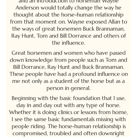
and an introduction to horseman Wayne
Anderson would totally change the way he
thought about the horse-human relationship
from that moment on. Wayne exposed Allan to
the ways of great horsemen Buck Brannaman,
Ray Hunt, Tom and Bill Dorrance and others of
the influence.
Great horsemen and women who have passed
down knowledge from people such as Tom and
Bill Dorrance, Ray Hunt and Buck Brannaman.
These people have had a profound influence on
me not only as a student of the horse but as a
person in general.
Beginning with the basic foundation that I use,
day in and day out with any type of horse.
Whether it is doing clinics or lessons from home,
I see the same basic fundamentals missing with
people riding. The horse-human relationship is
compromised, troubled and often downright