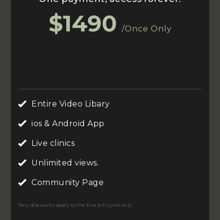
$1490
/Once Only
Entire Video Libary
ios & Android App
Live clinics
Unlimited views.
Community Page
*Any discounts apply to the first bill cycle only