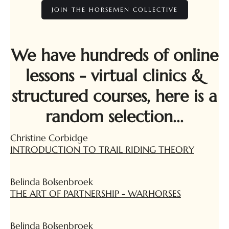
JOIN THE HORSEMEN COLLECTIVE
We have hundreds of online
lessons - virtual clinics &
structured courses, here is a
random selection...
Christine Corbidge
INTRODUCTION TO TRAIL RIDING THEORY
Belinda Bolsenbroek
THE ART OF PARTNERSHIP - WARHORSES
Belinda Bolsenbroek