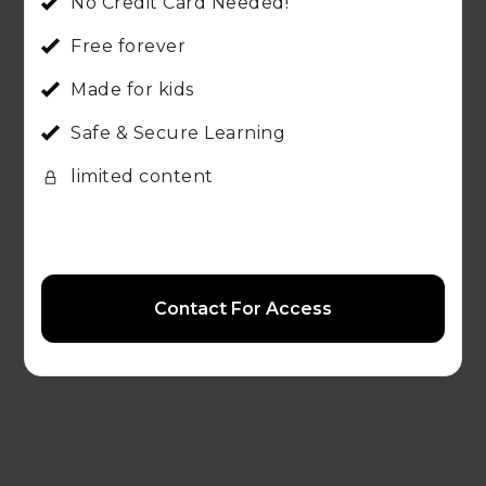
No Credit Card Needed!
Free forever
Made for kids
Safe & Secure Learning
limited content
Contact For Access