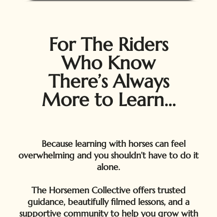
For The Riders
Who Know
There’s Always
More to Learn...
Because learning with horses can feel
overwhelming and you shouldn’t have to do it
alone.
The Horsemen Collective offers trusted
guidance, beautifully filmed lessons, and a
supportive community to help you grow with