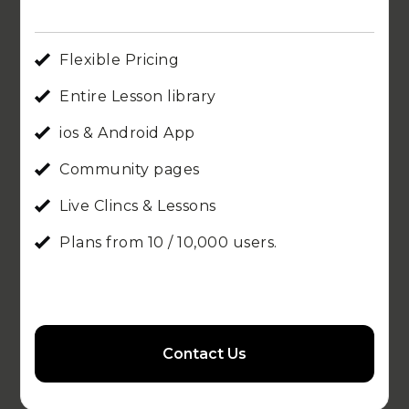
Flexible Pricing
Entire Lesson library
ios & Android App
Community pages
Live Clincs & Lessons
Plans from 10 / 10,000 users.
Contact Us