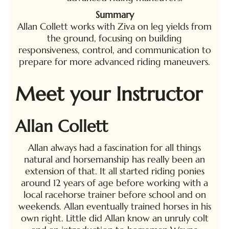
Summary
Allan Collett works with Ziva on leg yields from
the ground, focusing on building
responsiveness, control, and communication to
prepare for more advanced riding maneuvers.
Meet your Instructor
Allan Collett
Allan always had a fascination for all things
natural and horsemanship has really been an
extension of that. It all started riding ponies
around 12 years of age before working with a
local racehorse trainer before school and on
weekends. Allan eventually trained horses in his
own right. Little did Allan know an unruly colt