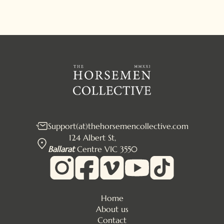
Support(at)thehorsemencollective.com
124 Albert St,
Ballarat
Centre VIC 3550
Home
About us
Contact