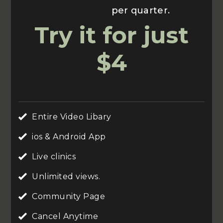
Usually $70
per quarter.
Try it for just
$4
Entire Video Libary
ios & Android App
Live clinics
Unlimited views.
Community Page
Cancel Anytime