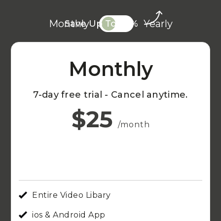
Monthly
Yearly
Save Up To 20%
Monthly
7-day free trial - Cancel anytime.
$25
/month
Entire Video Libary
ios & Android App