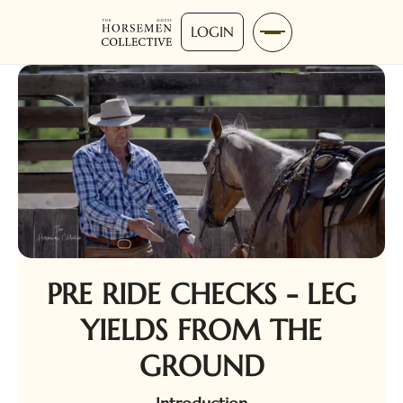
LOGIN
PRE RIDE CHECKS - LEG
YIELDS FROM THE
GROUND