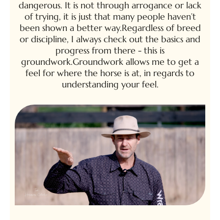
dangerous. It is not through arrogance or lack
of trying, it is just that many people haven’t
been shown a better way.Regardless of breed
or discipline, I always check out the basics and
progress from there - this is
groundwork.Groundwork allows me to get a
feel for where the horse is at, in regards to
understanding your feel.