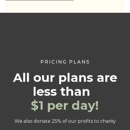
PRICING PLANS
All our plans are
less than
$1 per day!
We also donate 25% of our profits to charity