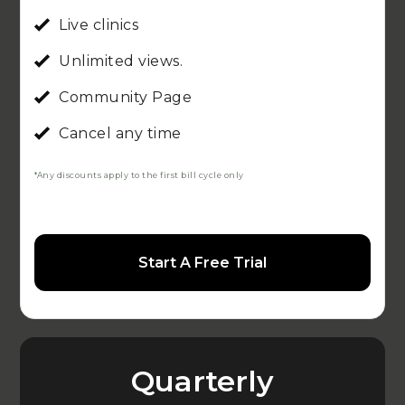
Live clinics
Unlimited views.
Community Page
Cancel any time
*Any discounts apply to the first bill cycle only
Start A Free Trial
Quarterly