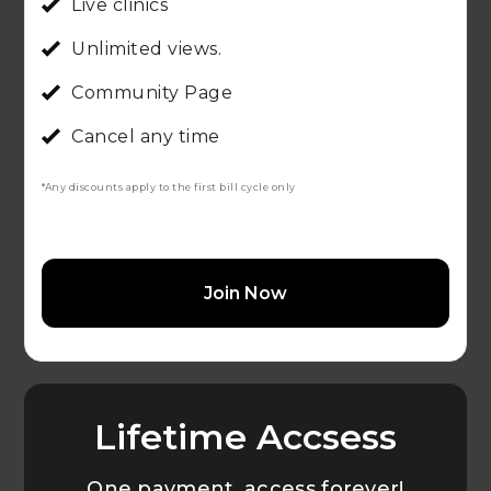
Live clinics
Unlimited views.
Community Page
Cancel any time
*Any discounts apply to the first bill cycle only
Join Now
Lifetime Accsess
One payment, access forever!