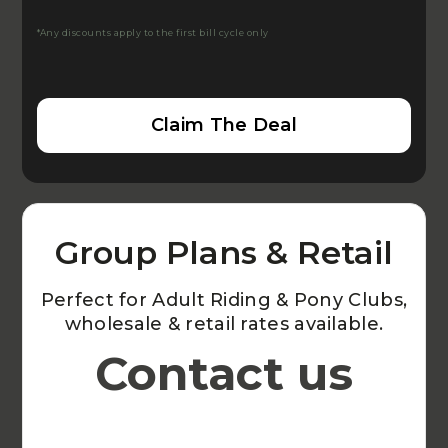
*Any discounts apply to the first bill cycle only
Claim The Deal
Group Plans & Retail
Perfect for Adult Riding & Pony Clubs,
wholesale & retail rates available.
Contact us