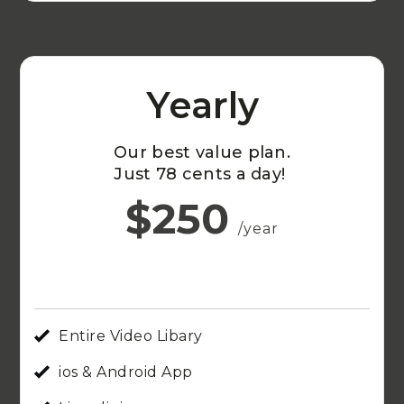
Yearly
Our best value plan.
Just 78 cents a day!
$250
/year
Entire Video Libary
ios & Android App