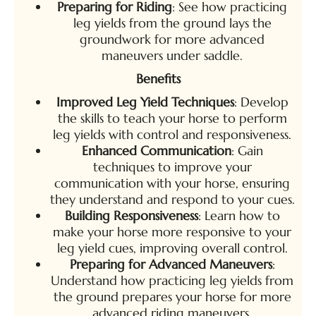
Preparing for Riding
: See how practicing
leg yields from the ground lays the
groundwork for more advanced
maneuvers under saddle.
Benefits
Improved Leg Yield Techniques
: Develop
the skills to teach your horse to perform
leg yields with control and responsiveness.
Enhanced Communication
: Gain
techniques to improve your
communication with your horse, ensuring
they understand and respond to your cues.
Building Responsiveness
: Learn how to
make your horse more responsive to your
leg yield cues, improving overall control.
Preparing for Advanced Maneuvers
:
Understand how practicing leg yields from
the ground prepares your horse for more
advanced riding maneuvers.