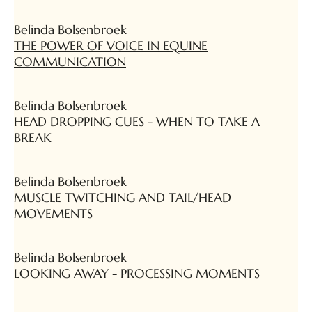
Belinda Bolsenbroek
THE POWER OF VOICE IN EQUINE
COMMUNICATION
Belinda Bolsenbroek
HEAD DROPPING CUES - WHEN TO TAKE A
BREAK
Belinda Bolsenbroek
MUSCLE TWITCHING AND TAIL/HEAD
MOVEMENTS
Belinda Bolsenbroek
LOOKING AWAY - PROCESSING MOMENTS