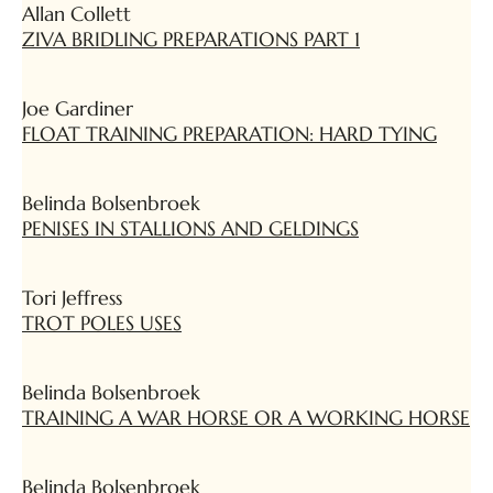
Allan Collett
ZIVA BRIDLING PREPARATIONS PART 1
Joe Gardiner
FLOAT TRAINING PREPARATION: HARD TYING
Belinda Bolsenbroek
PENISES IN STALLIONS AND GELDINGS
Tori Jeffress
TROT POLES USES
Belinda Bolsenbroek
TRAINING A WAR HORSE OR A WORKING HORSE
Belinda Bolsenbroek