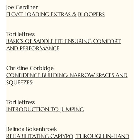
Joe Gardiner
FLOAT LOADING EXTRAS & BLOOPERS
Tori Jeffress
BASICS OF SADDLE FIT: ENSURING COMFORT
AND PERFORMANCE
Christine Corbidge
CONFIDENCE BUILDING: NARROW SPACES AND
SQUEEZES:
Tori Jeffress
INTRODUCTION TO JUMPING
Belinda Bolsenbroek
REHABILITATING CAPLYPO, THROUGH IN-HAND