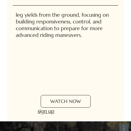
leg yields from the ground, focusing on
building responsiveness, control, and
communication to prepare for more
advanced riding maneuvers.
WATCH NOW
sign up