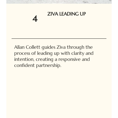
ZIVA LEADING UP
4
Allan Collett guides Ziva through the
process of leading up with clarity and
intention, creating a responsive and
confident partnership.