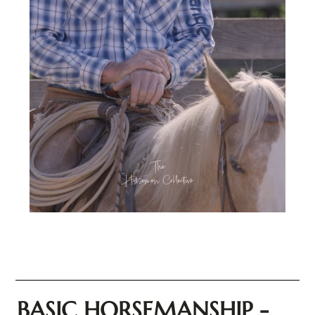
BASIC HORSEMANSHIP -