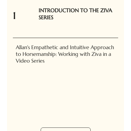
INTRODUCTION TO THE ZIVA
1
SERIES
Allan's Empathetic and Intuitive Approach
to Horsemanship: Working with Ziva in a
Video Series