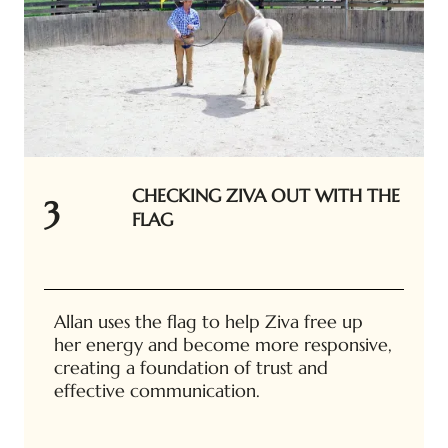
CHECKING ZIVA OUT WITH THE
3
FLAG
Allan uses the flag to help Ziva free up
her energy and become more responsive,
creating a foundation of trust and
effective communication.