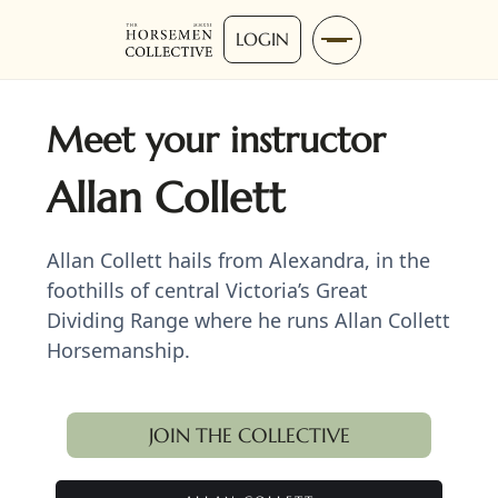
LOGIN
Meet your instructor
Allan Collett
Allan Collett hails from Alexandra, in the
foothills of central Victoria’s Great
Dividing Range where he runs Allan Collett
Horsemanship.
JOIN THE COLLECTIVE