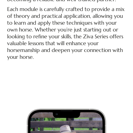
Each module is carefully crafted to provide a mix
of theory and practical application, allowing you
to learn and apply these techniques with your
own horse. Whether you’re just starting out or
looking to refine your skills, the Ziva Series offers
valuable lessons that will enhance your
horsemanship and deepen your connection with
your horse.