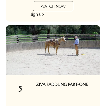
WATCH NOW
sign up
ZIVA SADDLING PART-ONE
5