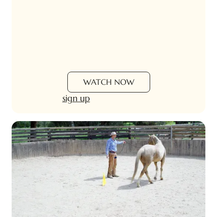
WATCH NOW
sign up