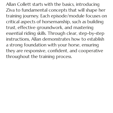
Allan Collett starts with the basics, introducing
Ziva to fundamental concepts that will shape her
training journey. Each episode/module focuses on
critical aspects of horsemanship, such as building
trust, effective groundwork, and mastering
essential riding skills. Through clear, step-by-step
instructions, Allan demonstrates how to establish
a strong foundation with your horse, ensuring
they are responsive, confident, and cooperative
throughout the training process.