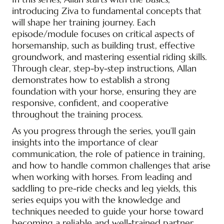
introducing Ziva to fundamental concepts that
will shape her training journey. Each
episode/module focuses on critical aspects of
horsemanship, such as building trust, effective
groundwork, and mastering essential riding skills.
Through clear, step-by-step instructions, Allan
demonstrates how to establish a strong
foundation with your horse, ensuring they are
responsive, confident, and cooperative
throughout the training process.
As you progress through the series, you’ll gain
insights into the importance of clear
communication, the role of patience in training,
and how to handle common challenges that arise
when working with horses. From leading and
saddling to pre-ride checks and leg yields, this
series equips you with the knowledge and
techniques needed to guide your horse toward
becoming a reliable and well-trained partner.