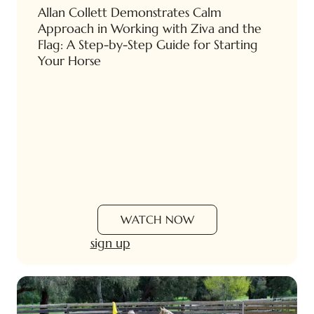
Allan Collett Demonstrates Calm
Approach in Working with Ziva and the
Flag: A Step-by-Step Guide for Starting
Your Horse
WATCH NOW
sign up