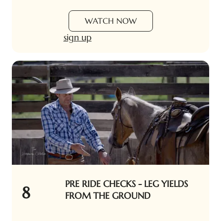
WATCH NOW
sign up
PRE RIDE CHECKS - LEG YIELDS
8
FROM THE GROUND