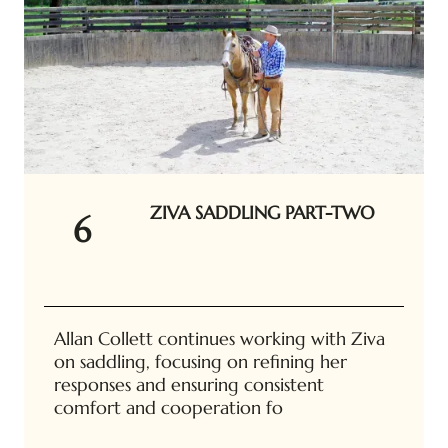
ZIVA SADDLING PART-TWO
6
Allan Collett continues working with Ziva
on saddling, focusing on refining her
responses and ensuring consistent
comfort and cooperation fo