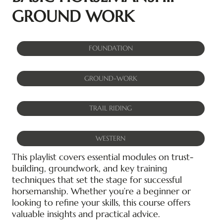
GROUND WORK
FOUNDATION
GROUND-WORK
TRAIL RIDING
WESTERN
This playlist covers essential modules on trust-
building, groundwork, and key training
techniques that set the stage for successful
horsemanship. Whether you’re a beginner or
looking to refine your skills, this course offers
valuable insights and practical advice.