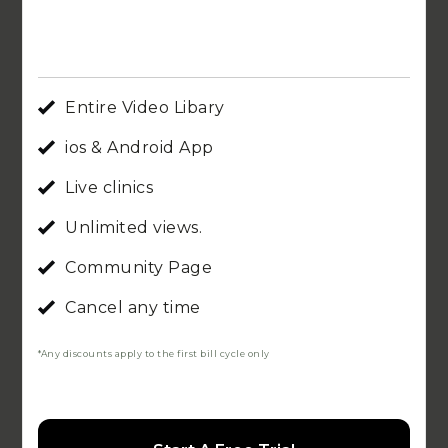
Entire Video Libary
ios & Android App
Live clinics
Unlimited views.
Community Page
Cancel any time
*Any discounts apply to the first bill cycle only