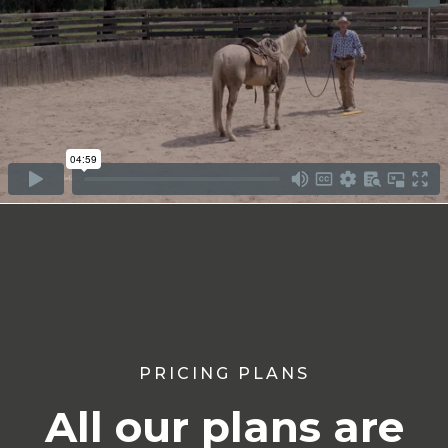
PRICING PLANS
All our plans are