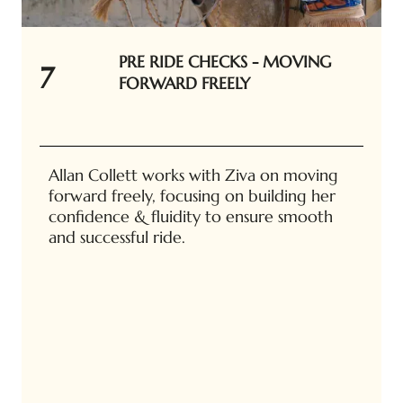
PRE RIDE CHECKS - MOVING
7
FORWARD FREELY
Allan Collett works with Ziva on moving
forward freely, focusing on building her
confidence & fluidity to ensure smooth
and successful ride.