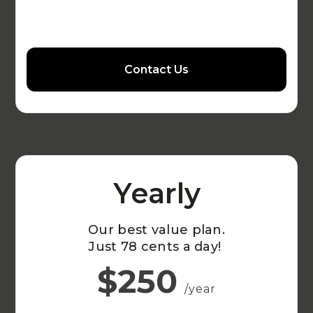
Contact Us
Yearly
Our best value plan.
Just 78 cents a day!
$250
/year