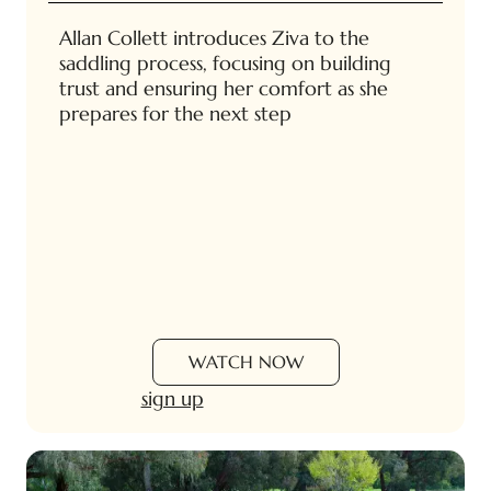
Allan Collett introduces Ziva to the
saddling process, focusing on building
trust and ensuring her comfort as she
prepares for the next step
WATCH NOW
sign up