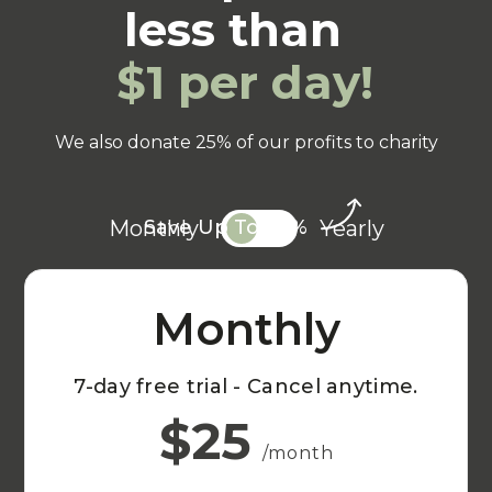
less than
$1 per day!
We also donate 25% of our profits to charity
Monthly
Yearly
Save Up To 20%
Monthly
7-day free trial - Cancel anytime.
$25
/month