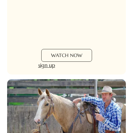
WATCH NOW
sign up