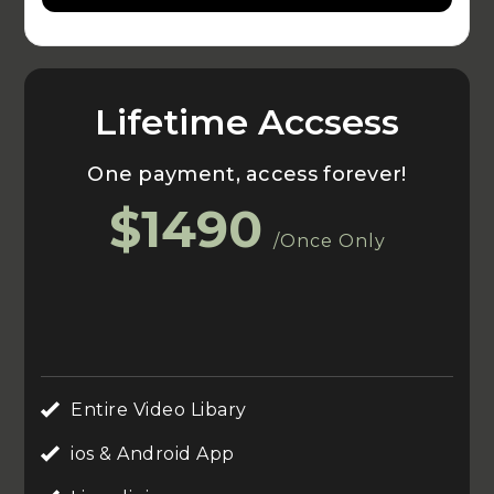
Lifetime Accsess
One payment, access forever!
$1490
/Once Only
Entire Video Libary
ios & Android App