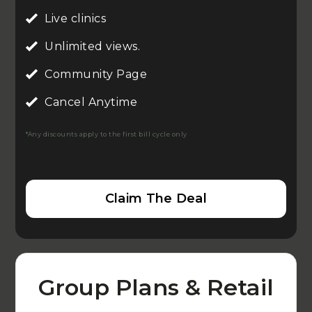
Live clinics
Unlimited views.
Community Page
Cancel Anytime
*Any discounts apply to the first bill cycle only
Claim The Deal
Group Plans & Retail