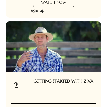
WATCH NOW
sign up
GETTING STARTED WITH ZIVA
2