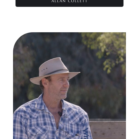
ALLAN COLLETT