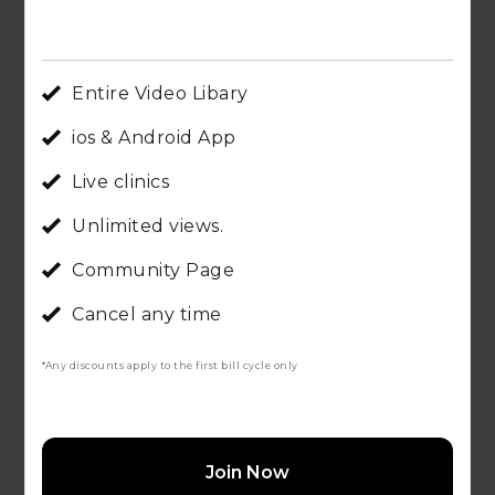
Entire Video Libary
ios & Android App
Live clinics
Unlimited views.
Community Page
Cancel any time
*Any discounts apply to the first bill cycle only
Join Now