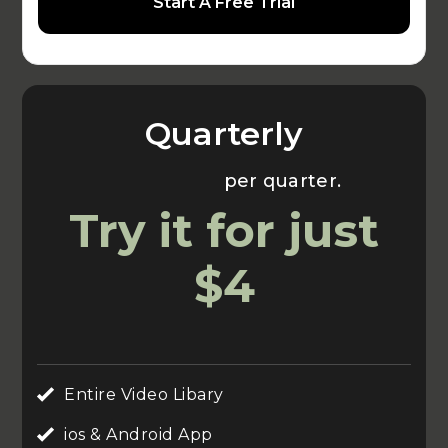
Start A Free Trial
Quarterly
Usually $70
per quarter.
Try it for just
$4
Entire Video Libary
ios & Android App