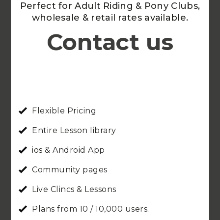
Perfect for Adult Riding & Pony Clubs,
wholesale & retail rates available.
Contact us
Flexible Pricing
Entire Lesson library
ios & Android App
Community pages
Live Clincs & Lessons
Plans from 10 / 10,000 users.