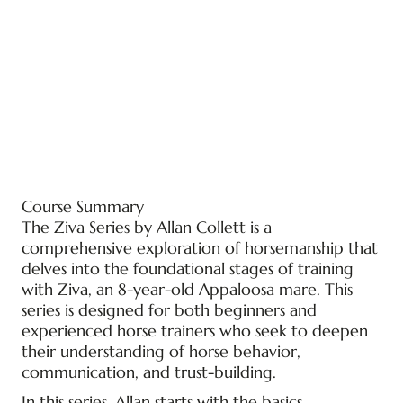
Course Summary
The Ziva Series by Allan Collett is a
comprehensive exploration of horsemanship that
delves into the foundational stages of training
with Ziva, an 8-year-old Appaloosa mare. This
series is designed for both beginners and
experienced horse trainers who seek to deepen
their understanding of horse behavior,
communication, and trust-building.
In this series, Allan starts with the basics,