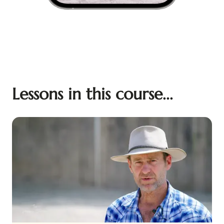
Lessons in this course...