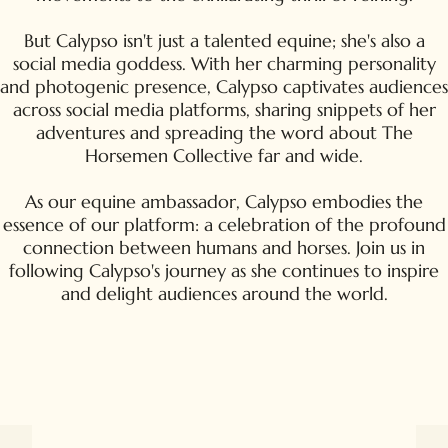
But Calypso isn't just a talented equine; she's also a
social media goddess. With her charming personality
and photogenic presence, Calypso captivates audiences
across social media platforms, sharing snippets of her
adventures and spreading the word about The
Horsemen Collective far and wide.
As our equine ambassador, Calypso embodies the
essence of our platform: a celebration of the profound
connection between humans and horses. Join us in
following Calypso's journey as she continues to inspire
and delight audiences around the world.