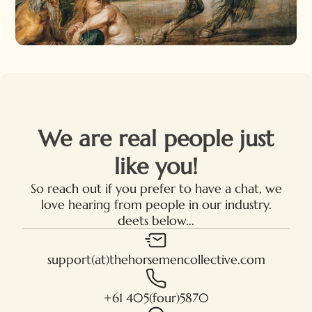
We are real people just
like you!
So reach out if you prefer to have a chat, we
love hearing from people in our industry.
deets below...
support(at)thehorsemencollective.com
+61 405(four)5870