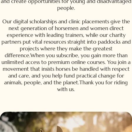
and create opportunities for young and disadvantaged
people.
Our digital scholarships and clinic placements give the
next generation of horsemen and women direct
experience with leading trainers, while our charity
partners put vital resources straight into paddocks and
projects where they make the greatest
difference.When you subscribe, you gain more than
unlimited access to premium online courses. You join a
movement that insists horses be handled with respect
and care, and you help fund practical change for
animals, people, and the planet.Thank you for riding
with us.