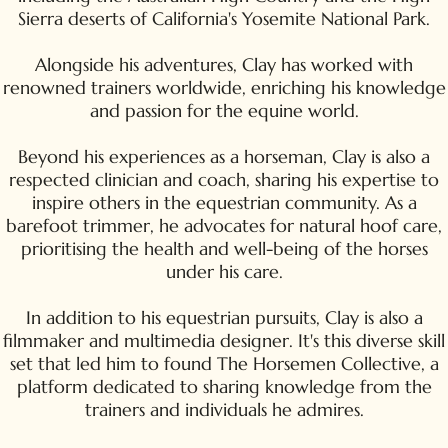
Sierra deserts of California's Yosemite National Park.
Alongside his adventures, Clay has worked with
renowned trainers worldwide, enriching his knowledge
and passion for the equine world.
Beyond his experiences as a horseman, Clay is also a
respected clinician and coach, sharing his expertise to
inspire others in the equestrian community. As a
barefoot trimmer, he advocates for natural hoof care,
prioritising the health and well-being of the horses
under his care.
In addition to his equestrian pursuits, Clay is also a
filmmaker and multimedia designer. It's this diverse skill
set that led him to found The Horsemen Collective, a
platform dedicated to sharing knowledge from the
trainers and individuals he admires.