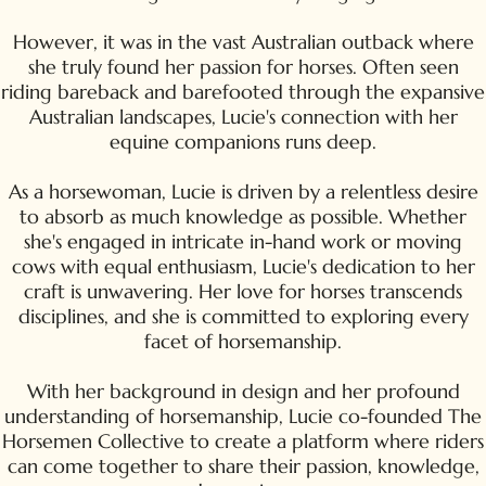
However, it was in the vast Australian outback where
she truly found her passion for horses. Often seen
riding bareback and barefooted through the expansive
Australian landscapes, Lucie's connection with her
equine companions runs deep.
As a horsewoman, Lucie is driven by a relentless desire
to absorb as much knowledge as possible. Whether
she's engaged in intricate in-hand work or moving
cows with equal enthusiasm, Lucie's dedication to her
craft is unwavering. Her love for horses transcends
disciplines, and she is committed to exploring every
facet of horsemanship.
With her background in design and her profound
understanding of horsemanship, Lucie co-founded The
Horsemen Collective to create a platform where riders
can come together to share their passion, knowledge,