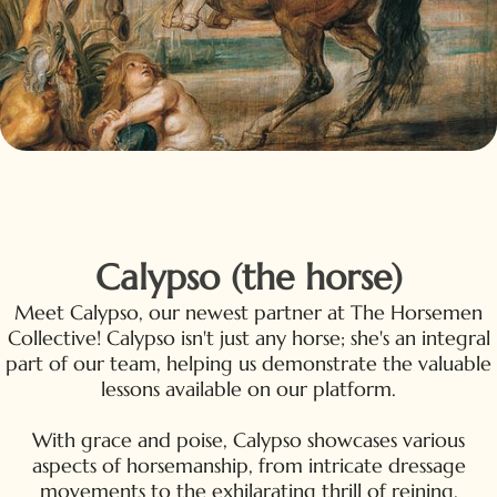
Calypso (the horse)
Meet Calypso, our newest partner at The Horsemen
Collective! Calypso isn't just any horse; she's an integral
part of our team, helping us demonstrate the valuable
lessons available on our platform.
With grace and poise, Calypso showcases various
aspects of horsemanship, from intricate dressage
movements to the exhilarating thrill of reining.