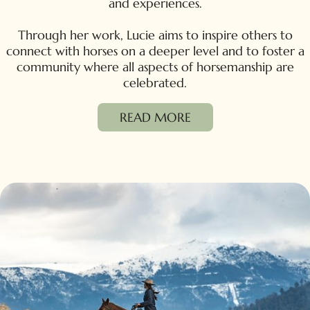
and experiences.
Through her work, Lucie aims to inspire others to
connect with horses on a deeper level and to foster a
community where all aspects of horsemanship are
celebrated.
READ MORE