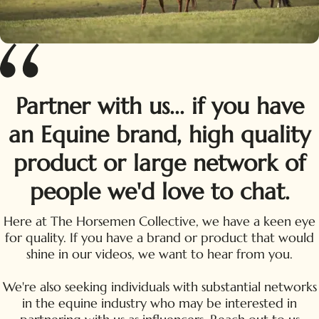
Partner with us... if you have
an Equine brand, high quality
product or large network of
people we'd love to chat.
Here at The Horsemen Collective, we have a keen eye
for quality. If you have a brand or product that would
shine in our videos, we want to hear from you.
We're also seeking individuals with substantial networks
in the equine industry who may be interested in