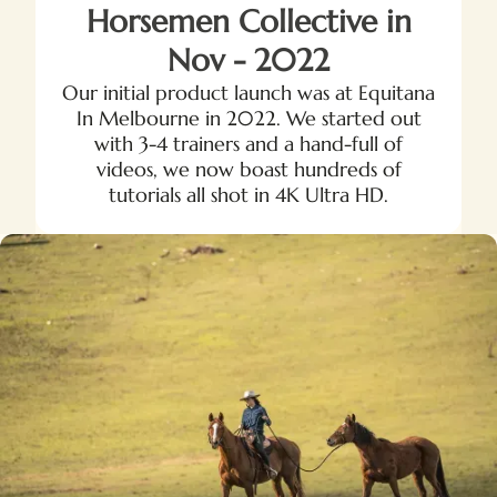
Horsemen Collective in
Nov - 2022
Our initial product launch was at Equitana
In Melbourne in 2022. We started out
with 3-4 trainers and a hand-full of
videos, we now boast hundreds of
tutorials all shot in 4K Ultra HD.