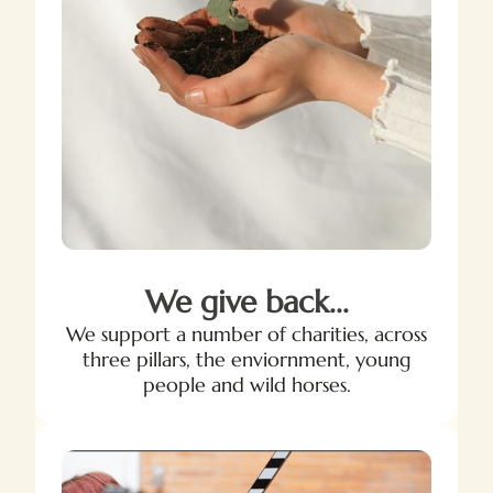
We give back...
We support a number of charities, across
three pillars, the enviornment, young
people and wild horses.