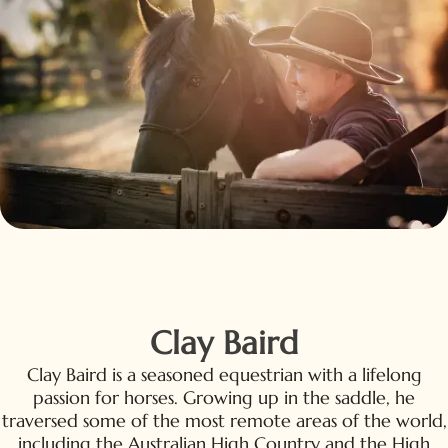
Clay Baird
Clay Baird is a seasoned equestrian with a lifelong
passion for horses. Growing up in the saddle, he
traversed some of the most remote areas of the world,
including the Australian High Country and the High