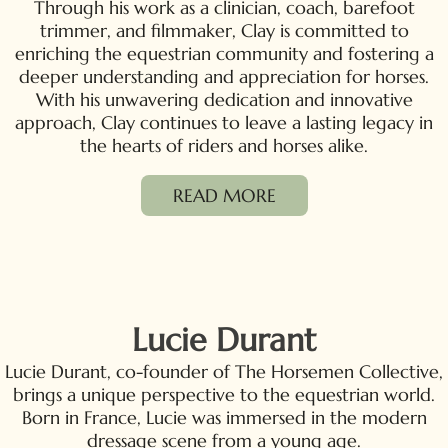
Through his work as a clinician, coach, barefoot
trimmer, and filmmaker, Clay is committed to
enriching the equestrian community and fostering a
deeper understanding and appreciation for horses.
With his unwavering dedication and innovative
approach, Clay continues to leave a lasting legacy in
the hearts of riders and horses alike.
READ MORE
Lucie Durant
Lucie Durant, co-founder of The Horsemen Collective,
brings a unique perspective to the equestrian world.
Born in France, Lucie was immersed in the modern
dressage scene from a young age.