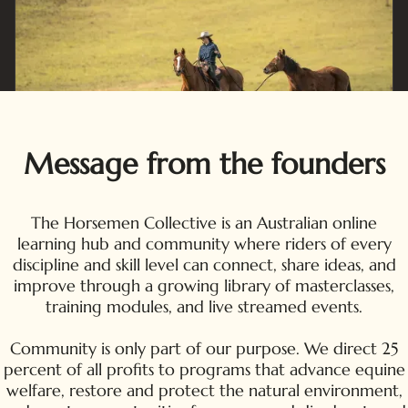
Message from the founders
The Horsemen Collective is an Australian online
learning hub and community where riders of every
discipline and skill level can connect, share ideas, and
improve through a growing library of masterclasses,
training modules, and live streamed events.
Community is only part of our purpose. We direct 25
percent of all profits to programs that advance equine
welfare, restore and protect the natural environment,