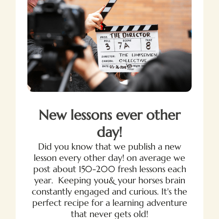
New lessons ever other
day!
Did you know that we publish a new
lesson every other day! on average we
post about 150-200 fresh lessons each
year. Keeping you& your horses brain
constantly engaged and curious. It's the
perfect recipe for a learning adventure
that never gets old!