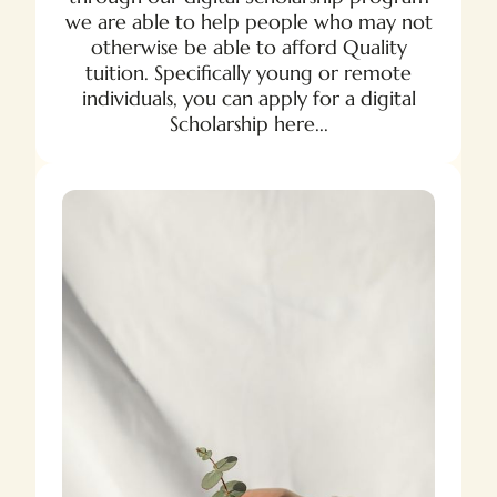
we are able to help people who may not
otherwise be able to afford Quality
tuition. Specifically young or remote
individuals, you can apply for a digital
Scholarship here...