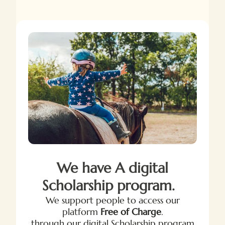
We have A digital
Scholarship program.
We support people to access our
platform
Free of Charge
.
through our digital Scholarship program