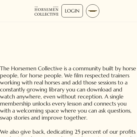
LOGIN
The Horsemen Collective is a community built by horse
people, for horse people. We film respected trainers
working with real horses and add those sessions to a
constantly growing library you can download and
watch anywhere, even without reception. A single
membership unlocks every lesson and connects you
with a welcoming space where you can ask questions,
swap stories and improve together.
We also give back, dedicating 25 percent of our profits