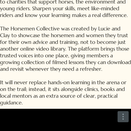
to charities that support horses, the environment and
young riders. Sharpen your skills, meet like-minded
riders and know your learning makes a real difference.
The Horsemen Collective was created by Lucie and
Clay to showcase the horsemen and women they trust
for their own advice and training, not to become just
another online video library. The platform brings those
trusted voices into one place, giving members a
growing collection of filmed lessons they can download
and revisit whenever they need a refresher.
It will never replace hands-on learning in the arena or
on the trail; instead, it sits alongside clinics, books and
local mentors as an extra source of clear, practical
guidance.