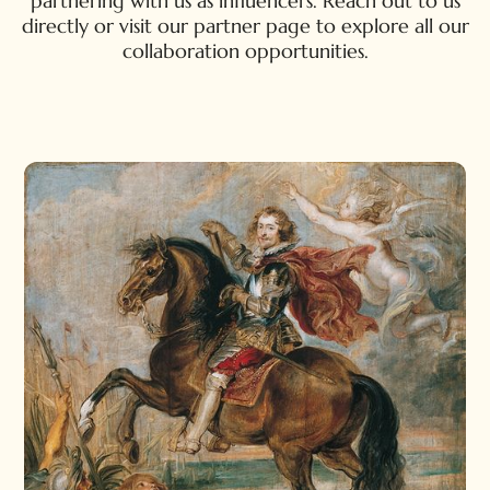
partnering with us as influencers. Reach out to us
directly or visit our partner page to explore all our
collaboration opportunities.