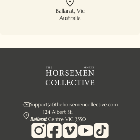
Ballarat, Vic
Australia
Support(at)thehorsemencollective.com
124 Albert St,
Ballarat
Centre VIC 3550