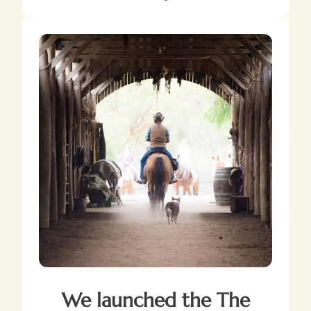
We launched the The