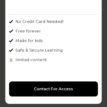
No Credit Card Needed!
Free forever
Made for kids
Safe & Secure Learning
limited content
Contact For Access