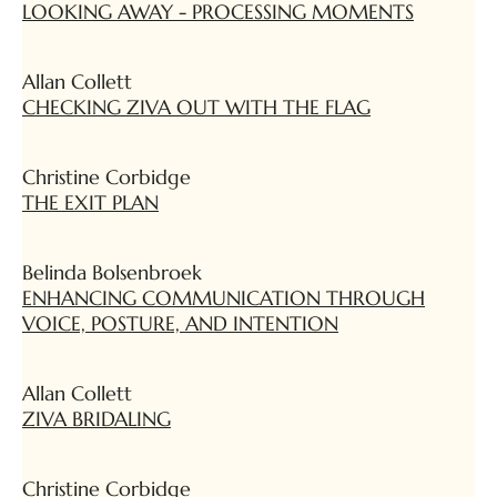
LOOKING AWAY - PROCESSING MOMENTS
Allan Collett
CHECKING ZIVA OUT WITH THE FLAG
Christine Corbidge
THE EXIT PLAN
Belinda Bolsenbroek
ENHANCING COMMUNICATION THROUGH
VOICE, POSTURE, AND INTENTION
Allan Collett
ZIVA BRIDALING
Christine Corbidge