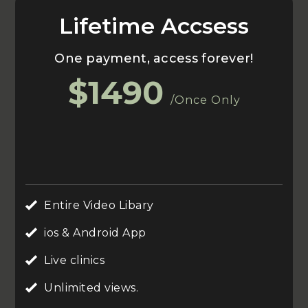
Lifetime Accsess
One payment, access forever!
$1490
/Once Only
Entire Video Libary
ios & Android App
Live clinics
Unlimited views.