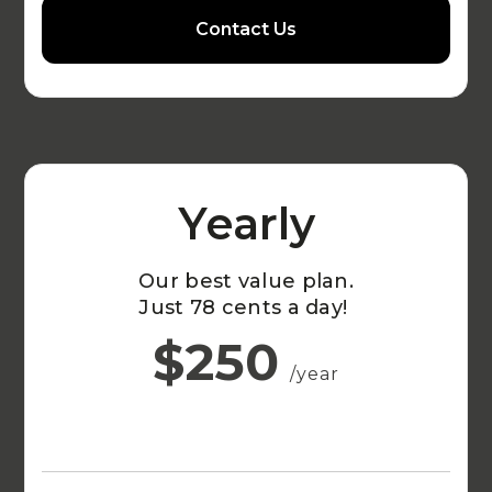
Contact Us
Yearly
Our best value plan.
Just 78 cents a day!
$250
/year