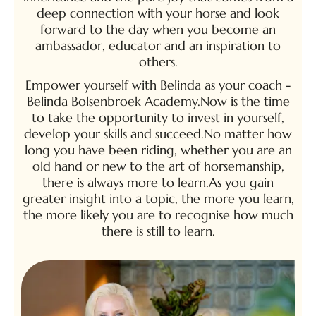
deep connection with your horse and look
forward to the day when you become an
ambassador, educator and an inspiration to
others.
Empower yourself with Belinda as your coach -
Belinda Bolsenbroek Academy.Now is the time
to take the opportunity to invest in yourself,
develop your skills and succeed.No matter how
long you have been riding, whether you are an
old hand or new to the art of horsemanship,
there is always more to learn.As you gain
greater insight into a topic, the more you learn,
the more likely you are to recognise how much
there is still to learn.