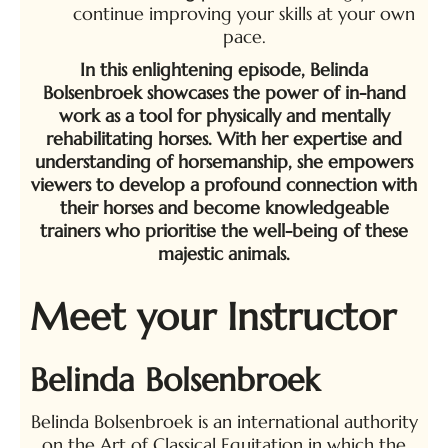
continue improving your skills at your own
pace.
In this enlightening episode, Belinda
Bolsenbroek showcases the power of in-hand
work as a tool for physically and mentally
rehabilitating horses. With her expertise and
understanding of horsemanship, she empowers
viewers to develop a profound connection with
their horses and become knowledgeable
trainers who prioritise the well-being of these
majestic animals.
Meet your Instructor
Belinda Bolsenbroek
Belinda Bolsenbroek is an international authority
on the Art of Classical Equitation in which the