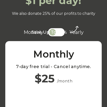
$1 per day!
We also donate 25% of our profits to charity
Monthly
Yearly
Save Up To 20%
Monthly
7-day free trial - Cancel anytime.
$25
/month