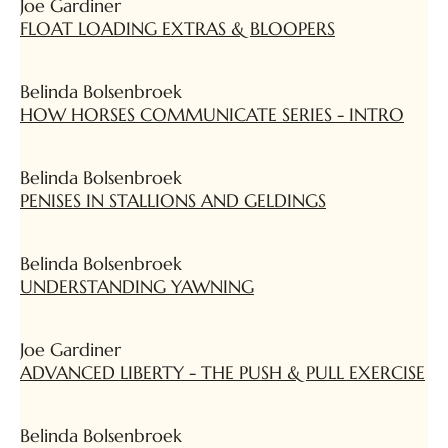
Joe Gardiner
FLOAT LOADING EXTRAS & BLOOPERS
Belinda Bolsenbroek
HOW HORSES COMMUNICATE SERIES - INTRO
Belinda Bolsenbroek
PENISES IN STALLIONS AND GELDINGS
Belinda Bolsenbroek
UNDERSTANDING YAWNING
Joe Gardiner
ADVANCED LIBERTY - THE PUSH & PULL EXERCISE
Belinda Bolsenbroek