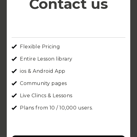
Contact us
Flexible Pricing
Entire Lesson library
ios & Android App
Community pages
Live Clincs & Lessons
Plans from 10 / 10,000 users.