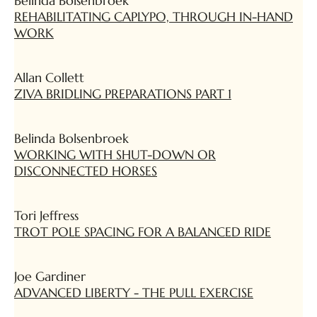
Belinda Bolsenbroek
REHABILITATING CAPLYPO, THROUGH IN-HAND
WORK
Allan Collett
ZIVA BRIDLING PREPARATIONS PART 1
Belinda Bolsenbroek
WORKING WITH SHUT-DOWN OR
DISCONNECTED HORSES
Tori Jeffress
TROT POLE SPACING FOR A BALANCED RIDE
Joe Gardiner
ADVANCED LIBERTY - THE PULL EXERCISE