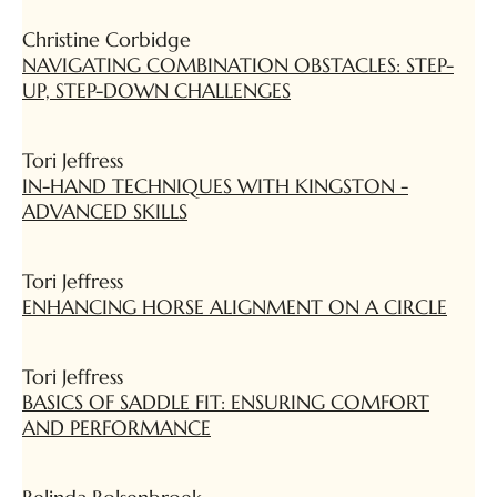
Christine Corbidge
NAVIGATING COMBINATION OBSTACLES: STEP-
UP, STEP-DOWN CHALLENGES
Tori Jeffress
IN-HAND TECHNIQUES WITH KINGSTON -
ADVANCED SKILLS
Tori Jeffress
ENHANCING HORSE ALIGNMENT ON A CIRCLE
Tori Jeffress
BASICS OF SADDLE FIT: ENSURING COMFORT
AND PERFORMANCE