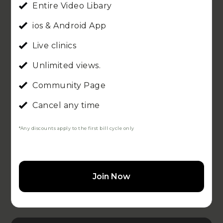
Entire Video Libary
ios & Android App
Live clinics
Unlimited views.
Community Page
Cancel any time
*Any discounts apply to the first bill cycle only
Join Now