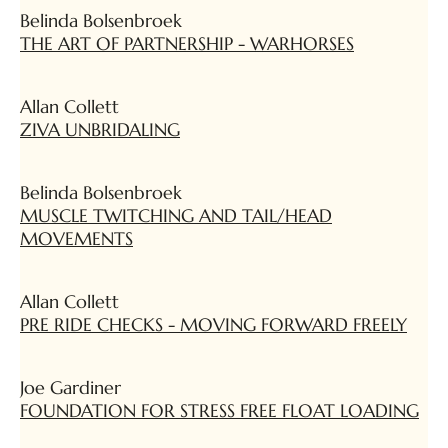
Belinda Bolsenbroek
THE ART OF PARTNERSHIP - WARHORSES
Allan Collett
ZIVA UNBRIDALING
Belinda Bolsenbroek
MUSCLE TWITCHING AND TAIL/HEAD
MOVEMENTS
Allan Collett
PRE RIDE CHECKS - MOVING FORWARD FREELY
Joe Gardiner
FOUNDATION FOR STRESS FREE FLOAT LOADING