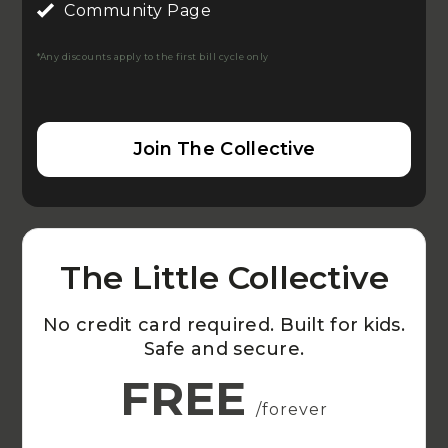
Community Page
*Any discounts apply to the first bill cycle only
Join The Collective
The Little Collective
No credit card required. Built for kids.
Safe and secure.
FREE
/forever