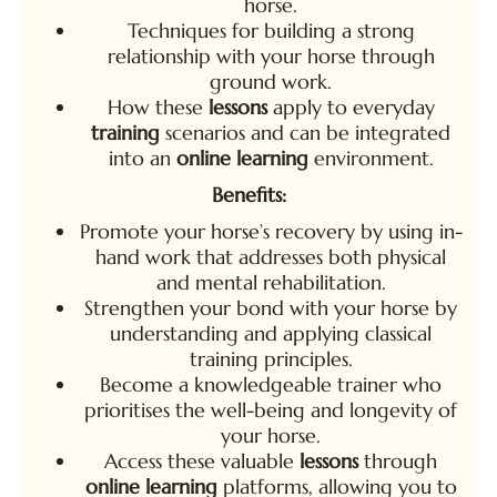
horse.
Techniques for building a strong
relationship with your horse through
ground work.
How these
lessons
apply to everyday
training
scenarios and can be integrated
into an
online learning
environment.
Benefits:
Promote your horse’s recovery by using in-
hand work that addresses both physical
and mental rehabilitation.
Strengthen your bond with your horse by
understanding and applying classical
training principles.
Become a knowledgeable trainer who
prioritises the well-being and longevity of
your horse.
Access these valuable
lessons
through
online learning
platforms, allowing you to