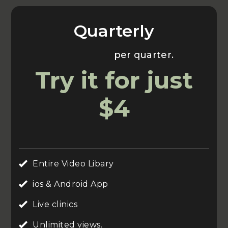
Quarterly
Usually $70
per quarter.
Try it for just
$4
Entire Video Libary
ios & Android App
Live clinics
Unlimited views.