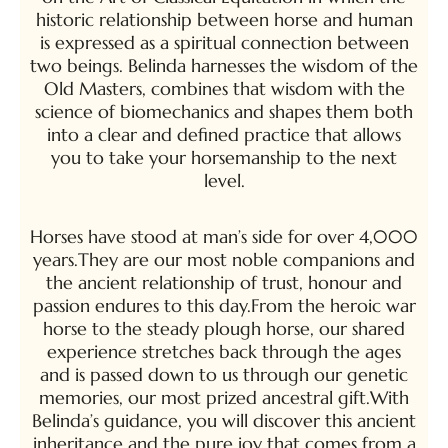
historic relationship between horse and human
is expressed as a spiritual connection between
two beings. Belinda harnesses the wisdom of the
Old Masters, combines that wisdom with the
science of biomechanics and shapes them both
into a clear and defined practice that allows
you to take your horsemanship to the next
level.
Horses have stood at man’s side for over 4,000
years.They are our most noble companions and
the ancient relationship of trust, honour and
passion endures to this day.From the heroic war
horse to the steady plough horse, our shared
experience stretches back through the ages
and is passed down to us through our genetic
memories, our most prized ancestral gift.With
Belinda’s guidance, you will discover this ancient
inheritance and the pure joy that comes from a