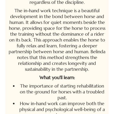
regardless of the discipline.
The in-hand work technique is a beautiful
development in the bond between horse and
human. It allows for quiet moments beside the
horse, providing space for the horse to process
the training without the dominance of a rider
on its back. This approach enables the horse to
fully relax and learn, fostering a deeper
partnership between horse and human. Belinda
notes that this method strengthens the
relationship and creates longevity and
sustainability in the partnership.
What you'll learn:
The importance of starting rehabilitation
on the ground for horses with a troubled
past.
How in-hand work can improve both the
physical and psychological well-being of a