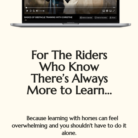
For The Riders
Who Know
There’s Always
More to Learn...
Because learning with horses can feel
overwhelming and you shouldn’t have to do it
alone.