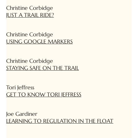
Christine Corbidge
JUST A TRAIL RIDE?
Christine Corbidge
USING GOOGLE MARKERS
Christine Corbidge
STAYING SAFE ON THE TRAIL
Tori Jeffress
GET TO KNOW TORI JEFFRESS
Joe Gardiner
LEARNING TO REGULATION IN THE FLOAT