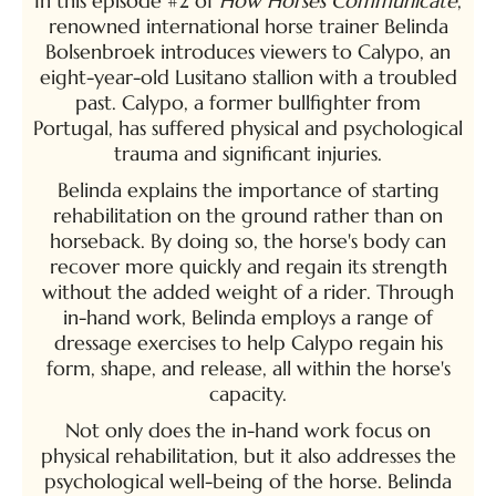
In this episode #2 of
How Horses Communicate
,
renowned international horse trainer Belinda
Bolsenbroek introduces viewers to Calypo, an
eight-year-old Lusitano stallion with a troubled
past. Calypo, a former bullfighter from
Portugal, has suffered physical and psychological
trauma and significant injuries.
Belinda explains the importance of starting
rehabilitation on the ground rather than on
horseback. By doing so, the horse's body can
recover more quickly and regain its strength
without the added weight of a rider. Through
in-hand work, Belinda employs a range of
dressage exercises to help Calypo regain his
form, shape, and release, all within the horse's
capacity.
Not only does the in-hand work focus on
physical rehabilitation, but it also addresses the
psychological well-being of the horse. Belinda