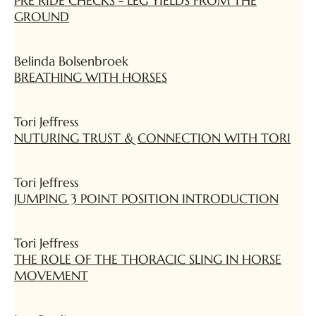
PRE RIDE CHECKS - LEG YIELDS FROM THE
GROUND
Belinda Bolsenbroek
BREATHING WITH HORSES
Tori Jeffress
NUTURING TRUST & CONNECTION WITH TORI
Tori Jeffress
JUMPING 3 POINT POSITION INTRODUCTION
Tori Jeffress
THE ROLE OF THE THORACIC SLING IN HORSE
MOVEMENT