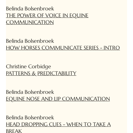
Belinda Bolsenbroek
THE POWER OF VOICE IN EQUINE
COMMUNICATION
Belinda Bolsenbroek
HOW HORSES COMMUNICATE SERIES - INTRO
Christine Corbidge
PATTERNS & PREDICTABILITY
Belinda Bolsenbroek
EQUINE NOSE AND LIP COMMUNICATION
Belinda Bolsenbroek
HEAD DROPPING CUES - WHEN TO TAKE A
BREAK