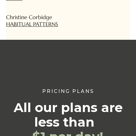
Christine Corbidge
HABITUAL PATTERNS
PRICING PLANS
All our plans are
less than