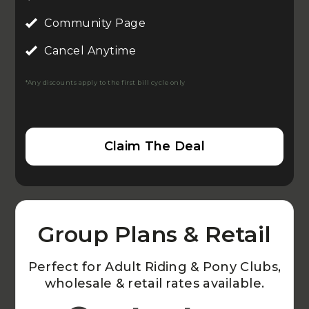
Community Page
Cancel Anytime
*Any discounts apply to the first bill cycle only
Claim The Deal
Group Plans & Retail
Perfect for Adult Riding & Pony Clubs,
wholesale & retail rates available.