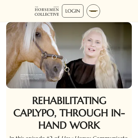
LOGIN
REHABILITATING
CAPLYPO, THROUGH IN-
HAND WORK