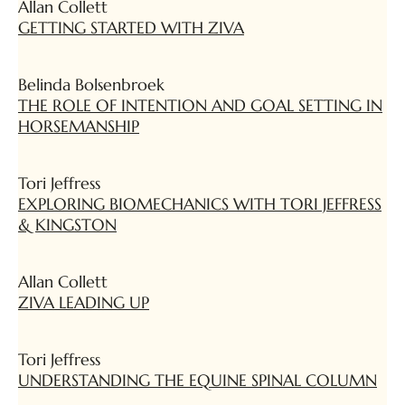
Allan Collett
GETTING STARTED WITH ZIVA
Belinda Bolsenbroek
THE ROLE OF INTENTION AND GOAL SETTING IN
HORSEMANSHIP
Tori Jeffress
EXPLORING BIOMECHANICS WITH TORI JEFFRESS
& KINGSTON
Allan Collett
ZIVA LEADING UP
Tori Jeffress
UNDERSTANDING THE EQUINE SPINAL COLUMN