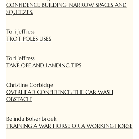
CONFIDENCE BUILDING: NARROW SPACES AND
SQUEEZES:
Tori Jeffress
TROT POLES USES
Tori Jeffress
TAKE OFF AND LANDING TIPS
Christine Corbidge
OVERHEAD CONFIDENCE: THE CAR WASH
OBSTACLE
Belinda Bolsenbroek
TRAINING A WAR HORSE OR A WORKING HORSE