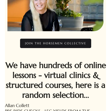
JOIN THE HORSEMEN COLLECTIVE
We have hundreds of online
lessons - virtual clinics &
structured courses, here is a
random selection...
Allan Collett