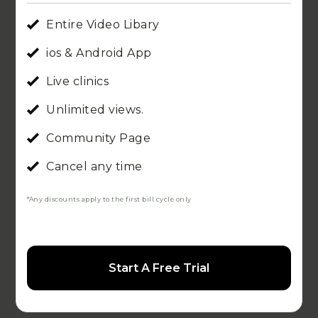
Entire Video Libary
ios & Android App
Live clinics
Unlimited views.
Community Page
Cancel any time
*Any discounts apply to the first bill cycle only
Start A Free Trial