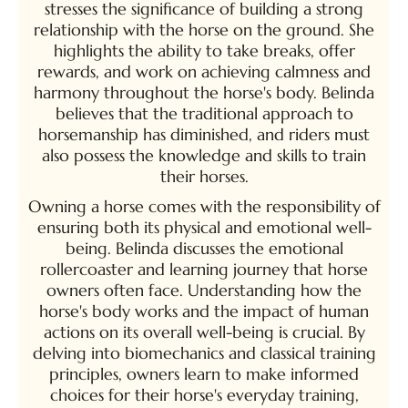
stresses the significance of building a strong
relationship with the horse on the ground. She
highlights the ability to take breaks, offer
rewards, and work on achieving calmness and
harmony throughout the horse's body. Belinda
believes that the traditional approach to
horsemanship has diminished, and riders must
also possess the knowledge and skills to train
their horses.
Owning a horse comes with the responsibility of
ensuring both its physical and emotional well-
being. Belinda discusses the emotional
rollercoaster and learning journey that horse
owners often face. Understanding how the
horse's body works and the impact of human
actions on its overall well-being is crucial. By
delving into biomechanics and classical training
principles, owners learn to make informed
choices for their horse's everyday training,