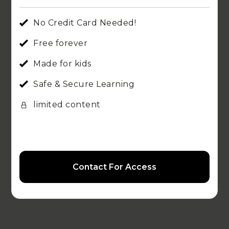
No Credit Card Needed!
Free forever
Made for kids
Safe & Secure Learning
limited content
Contact For Access