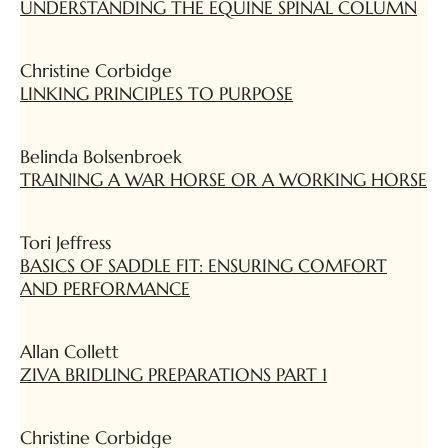
UNDERSTANDING THE EQUINE SPINAL COLUMN
Christine Corbidge
LINKING PRINCIPLES TO PURPOSE
Belinda Bolsenbroek
TRAINING A WAR HORSE OR A WORKING HORSE
Tori Jeffress
BASICS OF SADDLE FIT: ENSURING COMFORT
AND PERFORMANCE
Allan Collett
ZIVA BRIDLING PREPARATIONS PART 1
Christine Corbidge