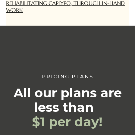
REHABILITATING CAPLYPO, THROUGH IN-HAND
WORK
PRICING PLANS
All our plans are
less than
$1 per day!