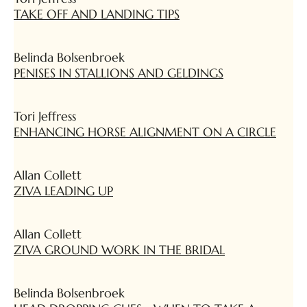
TAKE OFF AND LANDING TIPS
Belinda Bolsenbroek
PENISES IN STALLIONS AND GELDINGS
Tori Jeffress
ENHANCING HORSE ALIGNMENT ON A CIRCLE
Allan Collett
ZIVA LEADING UP
Allan Collett
ZIVA GROUND WORK IN THE BRIDAL
Belinda Bolsenbroek