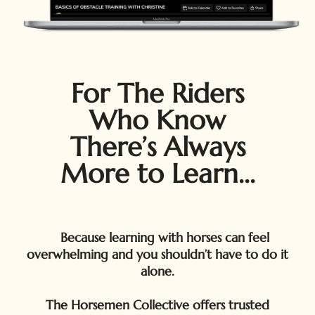
For The Riders
Who Know
There’s Always
More to Learn...
Because learning with horses can feel
overwhelming and you shouldn’t have to do it
alone.
The Horsemen Collective offers trusted