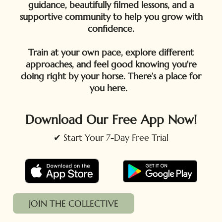
guidance, beautifully filmed lessons, and a
supportive community to help you grow with
confidence.
Train at your own pace, explore different
approaches, and feel good knowing you're
doing right by your horse. There’s a place for
you here.
Download Our Free App Now!
✔ Start Your 7-Day Free Trial
JOIN THE COLLECTIVE