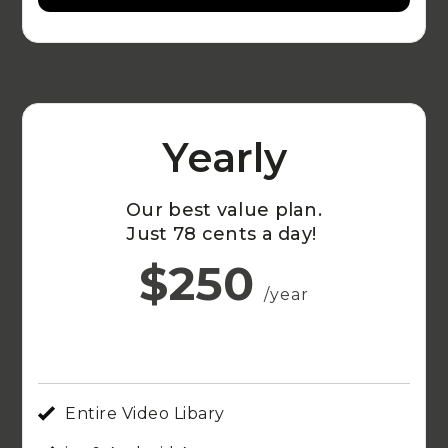
Yearly
Our best value plan.
Just 78 cents a day!
$250
/year
Entire Video Libary