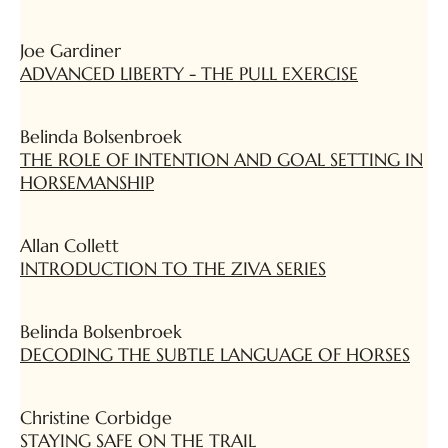
Joe Gardiner
ADVANCED LIBERTY - THE PULL EXERCISE
Belinda Bolsenbroek
THE ROLE OF INTENTION AND GOAL SETTING IN
HORSEMANSHIP
Allan Collett
INTRODUCTION TO THE ZIVA SERIES
Belinda Bolsenbroek
DECODING THE SUBTLE LANGUAGE OF HORSES
Christine Corbidge
STAYING SAFE ON THE TRAIL