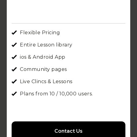
Flexible Pricing
Entire Lesson library
ios & Android App
Community pages
Live Clincs & Lessons
Plans from 10 / 10,000 users.
Contact Us