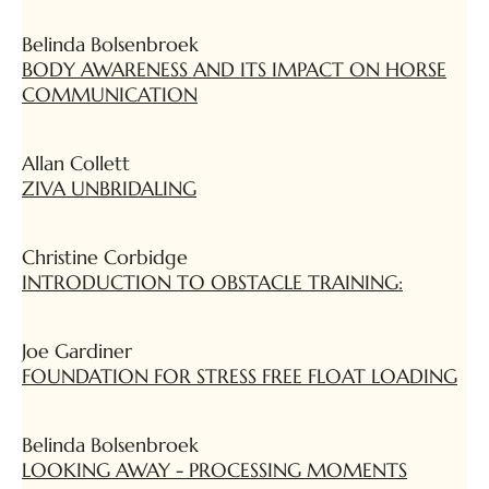
Belinda Bolsenbroek
BODY AWARENESS AND ITS IMPACT ON HORSE
COMMUNICATION
Allan Collett
ZIVA UNBRIDALING
Christine Corbidge
INTRODUCTION TO OBSTACLE TRAINING:
Joe Gardiner
FOUNDATION FOR STRESS FREE FLOAT LOADING
Belinda Bolsenbroek
LOOKING AWAY - PROCESSING MOMENTS