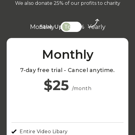
We also donate 25% of our profits to charity
Monthly
Yearly
Save Up To 20%
Monthly
7-day free trial - Cancel anytime.
$25
/month
Entire Video Libary