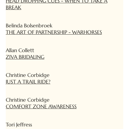
HEAD DROPPING CUES - WHEN TO TAKE A
BREAK
Belinda Bolsenbroek
THE ART OF PARTNERSHIP - WARHORSES
Allan Collett
ZIVA BRIDALING
Christine Corbidge
JUST A TRAIL RIDE?
Christine Corbidge
COMFORT ZONE AWARENESS
Tori Jeffress