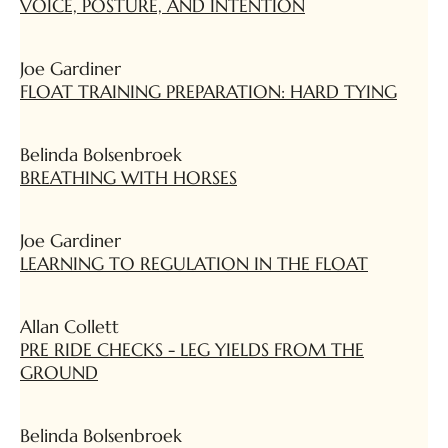
VOICE, POSTURE, AND INTENTION
Joe Gardiner
FLOAT TRAINING PREPARATION: HARD TYING
Belinda Bolsenbroek
BREATHING WITH HORSES
Joe Gardiner
LEARNING TO REGULATION IN THE FLOAT
Allan Collett
PRE RIDE CHECKS - LEG YIELDS FROM THE
GROUND
Belinda Bolsenbroek