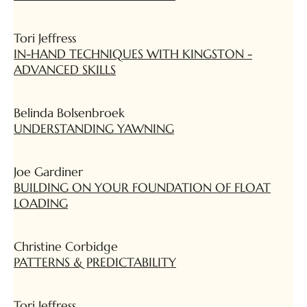
Tori Jeffress
IN-HAND TECHNIQUES WITH KINGSTON -
ADVANCED SKILLS
Belinda Bolsenbroek
UNDERSTANDING YAWNING
Joe Gardiner
BUILDING ON YOUR FOUNDATION OF FLOAT
LOADING
Christine Corbidge
PATTERNS & PREDICTABILITY
Tori Jeffress