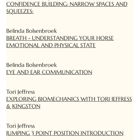
CONFIDENCE BUILDING: NARROW SPACES AND
SQUEEZES:
Belinda Bolsenbroek
BREATH - UNDERSTANDING YOUR HORSE
EMOTIONAL AND PHYSICAL STATE
Belinda Bolsenbroek
EYE AND EAR COMMUNICATION
Tori Jeffress
EXPLORING BIOMECHANICS WITH TORI JEFFRESS
& KINGSTON
Tori Jeffress
JUMPING 3 POINT POSITION INTRODUCTION