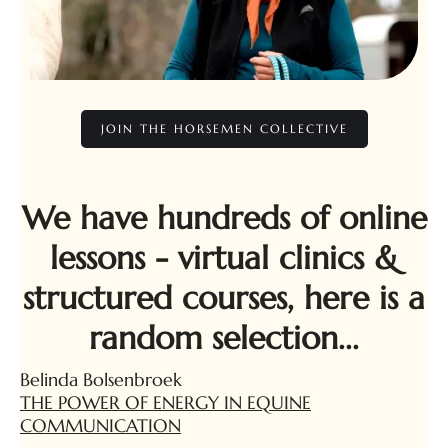
JOIN THE HORSEMEN COLLECTIVE
We have hundreds of online
lessons - virtual clinics &
structured courses, here is a
random selection...
Belinda Bolsenbroek
THE POWER OF ENERGY IN EQUINE
COMMUNICATION