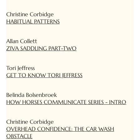
Christine Corbidge
HABITUAL PATTERNS
Allan Collett
ZIVA SADDLING PART-TWO
Tori Jeffress
GET TO KNOW TORI JEFFRESS
Belinda Bolsenbroek
HOW HORSES COMMUNICATE SERIES - INTRO
Christine Corbidge
OVERHEAD CONFIDENCE: THE CAR WASH
OBSTACLE