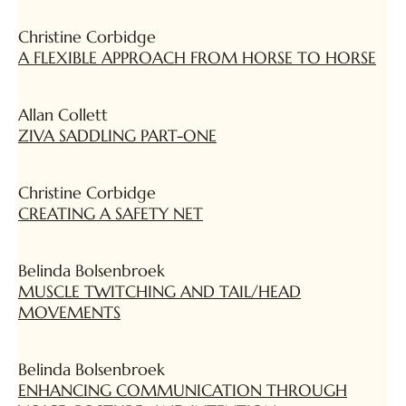
Christine Corbidge
A FLEXIBLE APPROACH FROM HORSE TO HORSE
Allan Collett
ZIVA SADDLING PART-ONE
Christine Corbidge
CREATING A SAFETY NET
Belinda Bolsenbroek
MUSCLE TWITCHING AND TAIL/HEAD
MOVEMENTS
Belinda Bolsenbroek
ENHANCING COMMUNICATION THROUGH