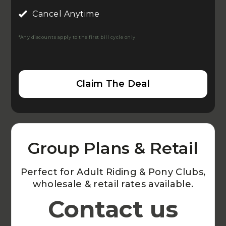
Cancel Anytime
*Any discounts apply to the first bill cycle only
Claim The Deal
Group Plans & Retail
Perfect for Adult Riding & Pony Clubs,
wholesale & retail rates available.
Contact us