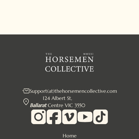
Support(at)thehorsemencollective.com
124 Albert St,
Ballarat
Centre VIC 3550
Home