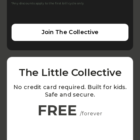
*Any discounts apply to the first bill cycle only
Join The Collective
The Little Collective
No credit card required. Built for kids.
Safe and secure.
FREE
/forever