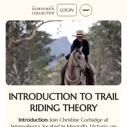
LOGIN
INTRODUCTION TO TRAIL
RIDING THEORY
Introduction:
Join Christine Corbidge at
Wongaburra, located in Mooralla, Victoria, on