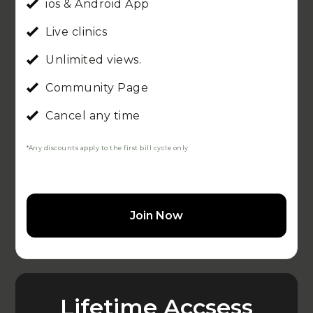
ios & Android App
Live clinics
Unlimited views.
Community Page
Cancel any time
*Any discounts apply to the first bill cycle only
Join Now
Lifetime Accsess