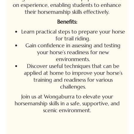
on experience, enabling students to enhance
their horsemanship skills effectively.
Benefits:
Learn practical steps to prepare your horse
for trail riding.
Gain confidence in assessing and testing
your horse’s readiness for new
environments.
Discover useful techniques that can be
applied at home to improve your horse’s
training and readiness for various
challenges.
Join us at Wongaburra to elevate your
horsemanship skills in a safe, supportive, and
scenic environment.