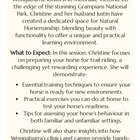
the edge of the stunning Grampians National
Park. Christine and her husband Justin have
created a dedicated space for Natural
Horsemanship, blending beauty with
functionality to offer a unique and practical
learning environment.
What to Expect:
In this session, Christine focuses
on preparing your horse for trail riding, a
challenging yet rewarding experience. She will
demonstrate:
Essential training techniques to ensure your
horse is ready for new environments.
Practical exercises you can do at home to
test your horse's readiness.
Tips for assessing your horse's behaviour in
both familiar and unfamiliar settings.
Christine will also share insights into how
Wongaburra’s clinics and camps provide hands-