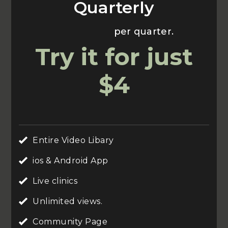
Quarterly
Usually $70
per quarter.
Try it for just
$4
Entire Video Libary
ios & Android App
Live clinics
Unlimited views.
Community Page