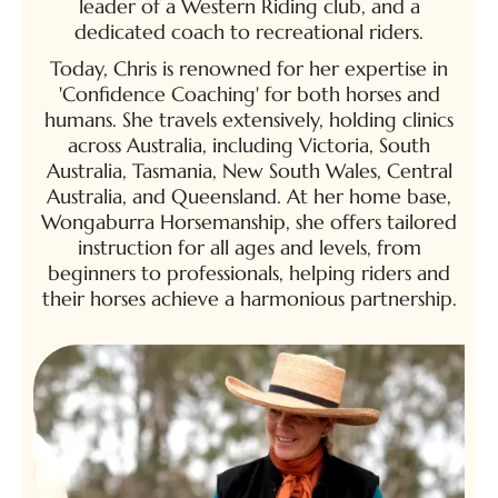
leader of a Western Riding club, and a
dedicated coach to recreational riders.
Today, Chris is renowned for her expertise in
'Confidence Coaching' for both horses and
humans. She travels extensively, holding clinics
across Australia, including Victoria, South
Australia, Tasmania, New South Wales, Central
Australia, and Queensland. At her home base,
Wongaburra Horsemanship, she offers tailored
instruction for all ages and levels, from
beginners to professionals, helping riders and
their horses achieve a harmonious partnership.