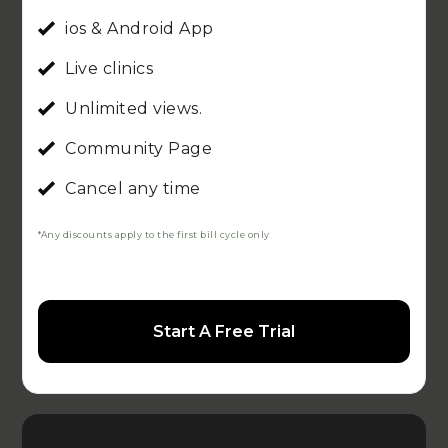
ios & Android App
Live clinics
Unlimited views.
Community Page
Cancel any time
*Any discounts apply to the first bill cycle only
Start A Free Trial