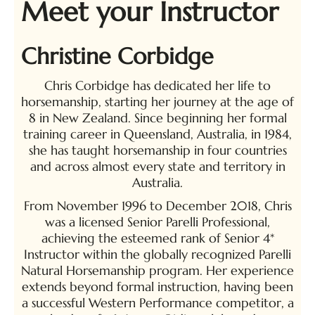
Meet your Instructor
Christine Corbidge
Chris Corbidge has dedicated her life to
horsemanship, starting her journey at the age of
8 in New Zealand. Since beginning her formal
training career in Queensland, Australia, in 1984,
she has taught horsemanship in four countries
and across almost every state and territory in
Australia.
From November 1996 to December 2018, Chris
was a licensed Senior Parelli Professional,
achieving the esteemed rank of Senior 4*
Instructor within the globally recognized Parelli
Natural Horsemanship program. Her experience
extends beyond formal instruction, having been
a successful Western Performance competitor, a