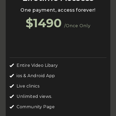
One payment, access forever!
$1490
/Once Only
Entire Video Libary
ios & Android App
Live clinics
Unlimited views.
Community Page