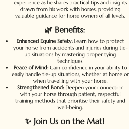
experience as he shares practical tips and insights
drawn from his work with horses, providing
valuable guidance for horse owners of all levels.
🌿 Benefits:
Enhanced Equine Safety:
Learn how to protect
your horse from accidents and injuries during tie-
up situations by mastering proper tying
techniques.
Peace of Mind:
Gain confidence in your ability to
easily handle tie-up situations, whether at home or
when travelling with your horse.
Strengthened Bond:
Deepen your connection
with your horse through patient, respectful
training methods that prioritise their safety and
well-being.
✨ Join Us on the Mat!