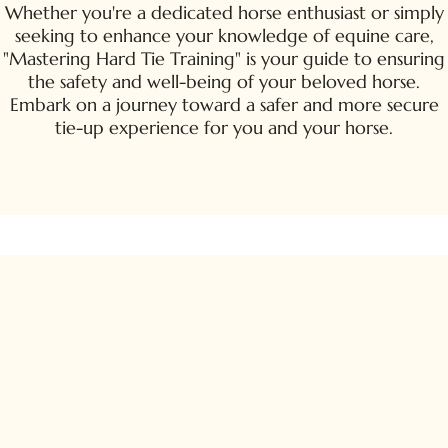
Whether you're a dedicated horse enthusiast or simply
seeking to enhance your knowledge of equine care,
"Mastering Hard Tie Training" is your guide to ensuring
the safety and well-being of your beloved horse.
Embark on a journey toward a safer and more secure
tie-up experience for you and your horse.