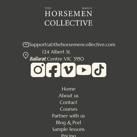
Support(at)thehorsemencollective.com
124 Albert St,
Ballarat
Centre VIC 3550
Home
About us
Contact
Courses
Partner with us
Blog & Pod
Sample lessons
Pricing