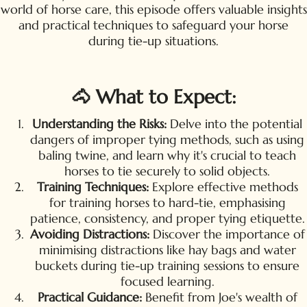
world of horse care, this episode offers valuable insights
and practical techniques to safeguard your horse
during tie-up situations.
🐴 What to Expect:
Understanding the Risks:
Delve into the potential
dangers of improper tying methods, such as using
baling twine, and learn why it's crucial to teach
horses to tie securely to solid objects.
Training Techniques:
Explore effective methods
for training horses to hard-tie, emphasising
patience, consistency, and proper tying etiquette.
Avoiding Distractions:
Discover the importance of
minimising distractions like hay bags and water
buckets during tie-up training sessions to ensure
focused learning.
Practical Guidance:
Benefit from Joe's wealth of