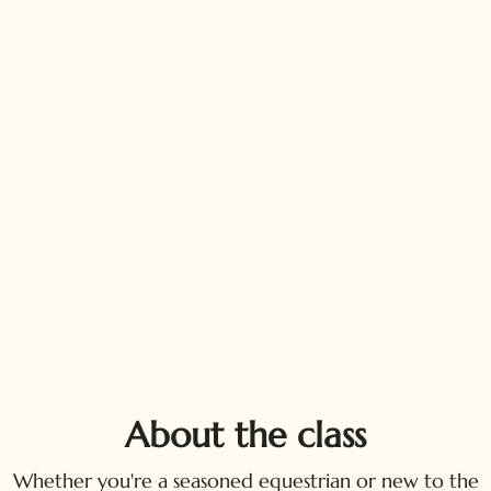
About the class
Whether you're a seasoned equestrian or new to the