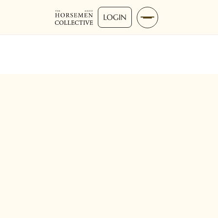
LOGIN
Advanced
0-10 Mins
Health