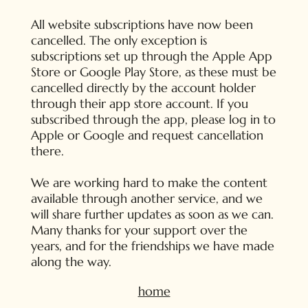
All website subscriptions have now been
cancelled. The only exception is
subscriptions set up through the Apple App
Store or Google Play Store, as these must be
cancelled directly by the account holder
through their app store account. If you
subscribed through the app, please log in to
Apple or Google and request cancellation
there.
We are working hard to make the content
available through another service, and we
will share further updates as soon as we can.
Many thanks for your support over the
years, and for the friendships we have made
along the way.
home