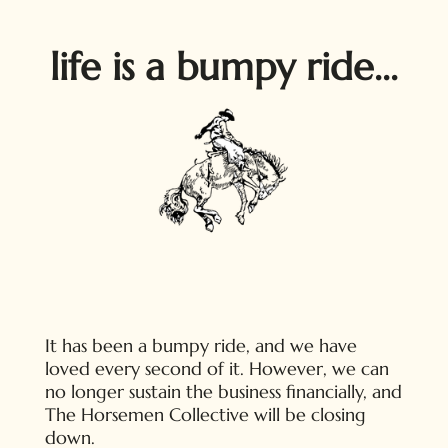
life is a bumpy ride...
It has been a bumpy ride, and we have
loved every second of it. However, we can
no longer sustain the business financially, and
The Horsemen Collective will be closing
down.