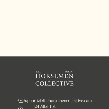
JOIN THE COLLECTIVE
Support(at)thehorsemencollective.com
124 Albert St,