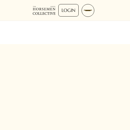
LOGIN
Advanced
0-10 Mins
Reining