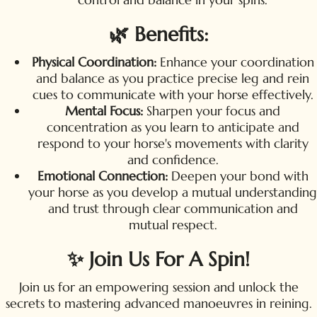
🌿 Benefits:
Physical Coordination:
Enhance your coordination
and balance as you practice precise leg and rein
cues to communicate with your horse effectively.
Mental Focus:
Sharpen your focus and
concentration as you learn to anticipate and
respond to your horse's movements with clarity
and confidence.
Emotional Connection:
Deepen your bond with
your horse as you develop a mutual understanding
and trust through clear communication and
mutual respect.
✨ Join Us For A Spin!
Join us for an empowering session and unlock the
secrets to mastering advanced manoeuvres in reining.