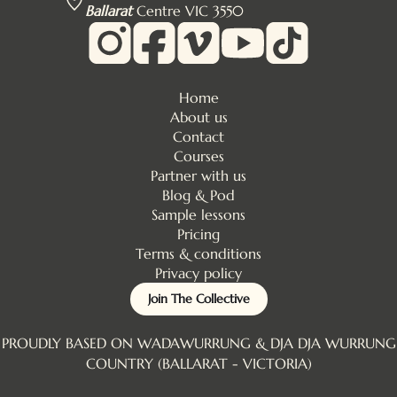
Ballarat
Centre VIC 3550
Home
About us
Contact
Courses
Partner with us
Blog & Pod
Sample lessons
Pricing
Terms & conditions
Privacy policy
Join The Collective
PROUDLY BASED ON WADAWURRUNG & DJA DJA WURRUNG
COUNTRY (BALLARAT - VICTORIA)