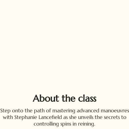
About the class
Step onto the path of mastering advanced manoeuvres
with Stephanie Lancefield as she unveils the secrets to
controlling spins in reining.