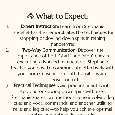
🐴 What to Expect:
Expert Instruction:
Learn from Stephanie
Lancefield as she demonstrates the techniques for
stopping or slowing down spins in reining
manoeuvres.
Two-Way Communication:
Discover the
importance of both "start" and "stop" cues in
executing advanced manoeuvres. Stephanie
teaches you how to communicate effectively with
your horse, ensuring smooth transitions and
precise control.
Practical Techniques:
Gain practical insights into
stopping or slowing down spins with ease.
Stephanie shares two methods—one involving leg
cues and vocal commands, and another utilising
reins and leg cues—to help you achieve optimal
control and balance in your spins.