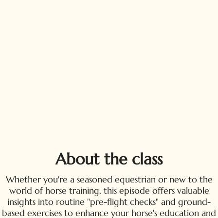
About the class
Whether you're a seasoned equestrian or new to the
world of horse training, this episode offers valuable
insights into routine "pre-flight checks" and ground-
based exercises to enhance your horse's education and