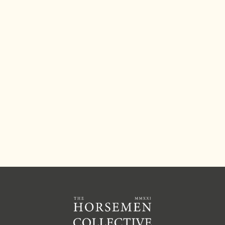
explains how he begins to address this by
teaching a leg yield from the ground.
JOIN THE COLLECTIVE