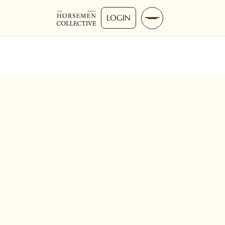
LOGIN
Intermediate
30-60 Mins
Ground-work