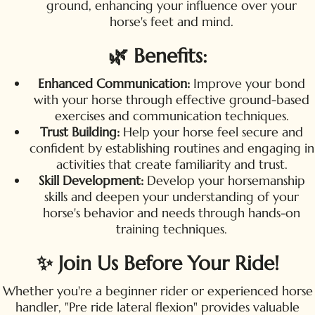
ground, enhancing your influence over your
horse's feet and mind.
🌿 Benefits:
Enhanced Communication:
Improve your bond
with your horse through effective ground-based
exercises and communication techniques.
Trust Building:
Help your horse feel secure and
confident by establishing routines and engaging in
activities that create familiarity and trust.
Skill Development:
Develop your horsemanship
skills and deepen your understanding of your
horse's behavior and needs through hands-on
training techniques.
✨ Join Us Before Your Ride!
Whether you're a beginner rider or experienced horse
handler, "Pre ride lateral flexion" provides valuable