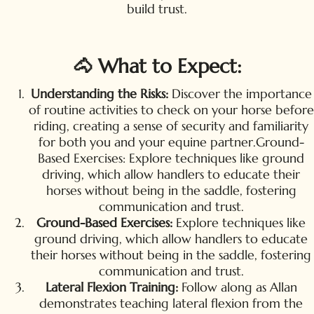
build trust.
🐴 What to Expect:
Understanding the Risks:
Discover the importance
of routine activities to check on your horse before
riding, creating a sense of security and familiarity
for both you and your equine partner.Ground-
Based Exercises: Explore techniques like ground
driving, which allow handlers to educate their
horses without being in the saddle, fostering
communication and trust.
Ground-Based Exercises:
Explore techniques like
ground driving, which allow handlers to educate
their horses without being in the saddle, fostering
communication and trust.
Lateral Flexion Training:
Follow along as Allan
demonstrates teaching lateral flexion from the