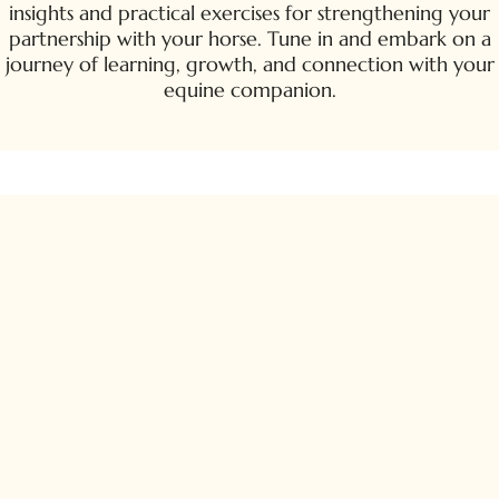
insights and practical exercises for strengthening your
partnership with your horse. Tune in and embark on a
journey of learning, growth, and connection with your
equine companion.