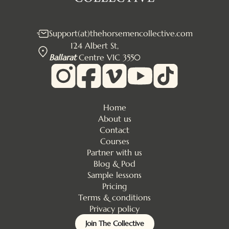
Support(at)thehorsemencollective.com
124 Albert St,
Ballarat
Centre VIC 3550
Home
About us
Contact
Courses
Partner with us
Blog & Pod
Sample lessons
Pricing
Terms & conditions
Privacy policy
Join The Collective