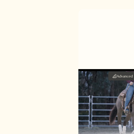
Advanced
Reining
Steph Lancefield
speed up the spin 
cues that need to 