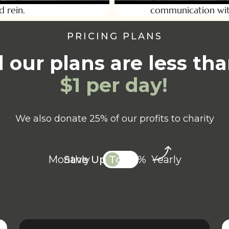
d rein.
communication wit
PRICING PLANS
l our plans are less t
$1 per day!
We also donate 25% of our profits to charity
Monthly
Save Up To 20%
Yearly