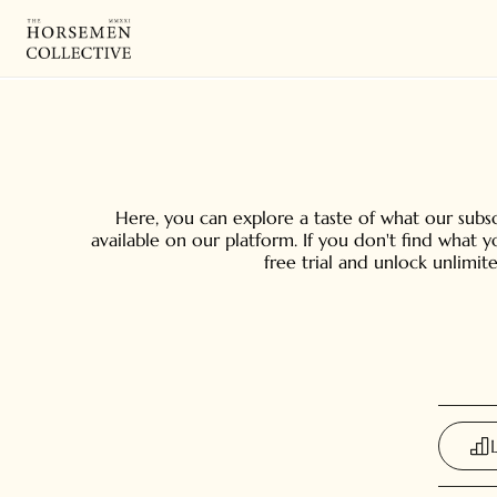
Here, you can explore a taste of what our subscr
available on our platform. If you don't find what 
free trial and unlock unlimit