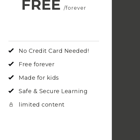
FREE
/forever
No Credit Card Needed!
Free forever
Made for kids
Safe & Secure Learning
limited content