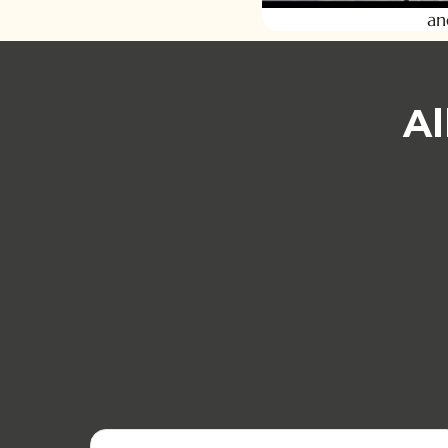
an
Al