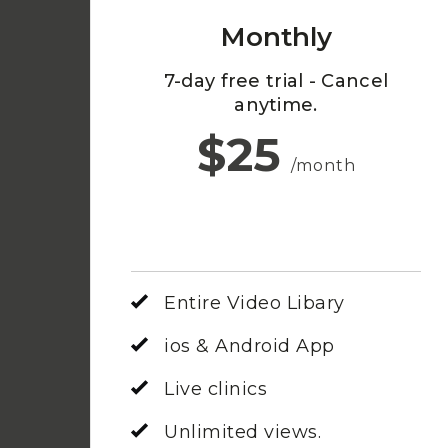
Monthly
7-day free trial - Cancel
anytime.
$25
/month
Entire Video Libary
ios & Android App
Live clinics
Unlimited views.