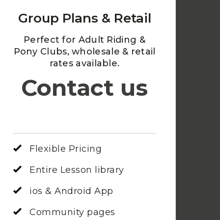
Group Plans & Retail
Perfect for Adult Riding &
Pony Clubs, wholesale & retail
rates available.
Contact us
Flexible Pricing
Entire Lesson library
ios & Android App
Community pages