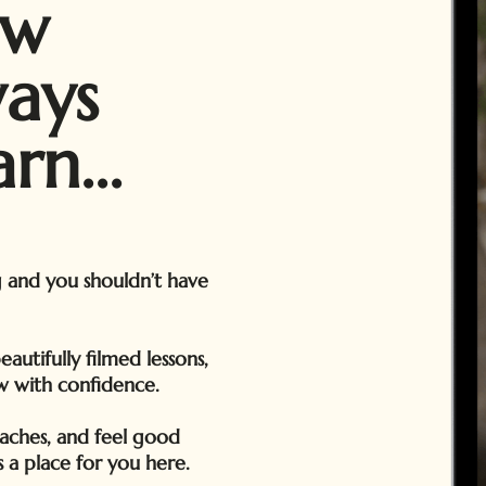
ow
ways
rn...
g and you shouldn’t have
utifully filmed lessons,
w with confidence.
aches, and feel good
 a place for you here.