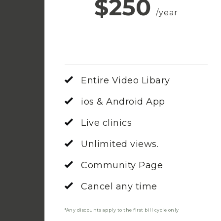
$250
/year
Entire Video Libary
ios & Android App
Live clinics
Unlimited views.
Community Page
Cancel any time
*Any discounts apply to the first bill cycle only