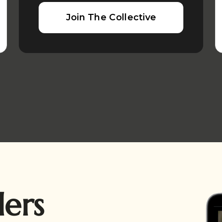
Join The Collective
ders