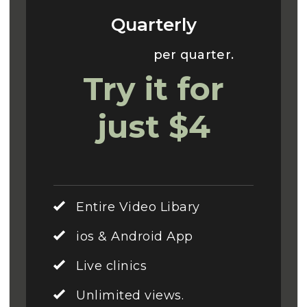
Quarterly
Usually $70
per quarter.
Try it for
just $4
Entire Video Libary
ios & Android App
Live clinics
Unlimited views.