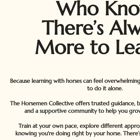
Who Kn
There’s Al
More to Lea
Because learning with horses can feel overwhelmin
to do it alone.
The Horsemen Collective offers trusted guidance, bea
and a supportive community to help you gro
Train at your own pace, explore different appro
knowing you're doing right by your horse. There’s