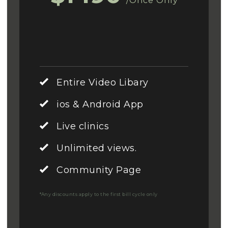
/Once Only
Entire Video Libary
ios & Android App
Live clinics
Unlimited views.
Community Page
*Any discounts apply to the first bill cycle only