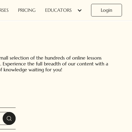
RSES
PRICING
EDUCATORS
Login
small selection of the hundreds of online lessons
. Experience the full breadth of our content with a
 of knowledge waiting for you!