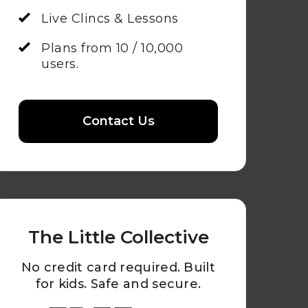
Live Clincs & Lessons
Plans from 10 / 10,000
users.
Contact Us
The Little Collective
No credit card required. Built
for kids. Safe and secure.