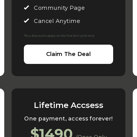
Community Page
Cancel Anytime
*Any discounts apply to the first bill cycle only
Claim The Deal
Lifetime Accsess
One payment, access forever!
$1490