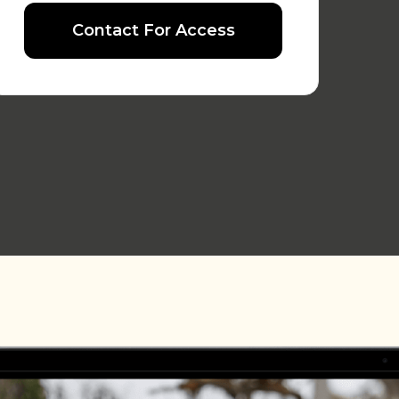
Contact For Access