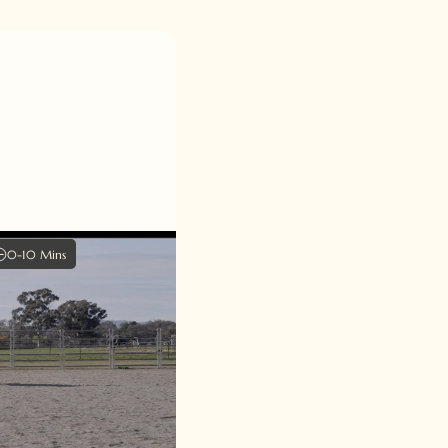
0-10 Mins
arture
 and harmony in our
he lead departure
lend of cues and