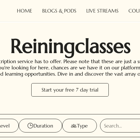
HOME
BLOGS & PODS
LIVE STREAMS
COU
Reining
classes
iption service has to offer. Please note that these are just a 
you're looking for here, chances are we have it on our platform
ed learning opportunities. Dive in and discover the vast array
Start your free 7 day trial
Level
Duration
Type