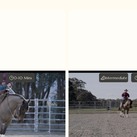
0-10 Mins
Intermediate
 Spin tips
Lead Dep
 demonstrates how to
Just like finding balance
and explains the three
practice, mastering t
be applied - voice, leg
requires a delicate b