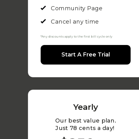
Community Page
Cancel any time
*Any discounts apply to the first bill cycle only
Start A Free Trial
Yearly
Our best value plan.
Just 78 cents a day!