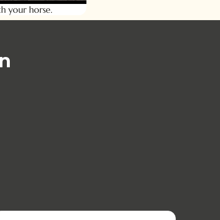
h your horse.
han