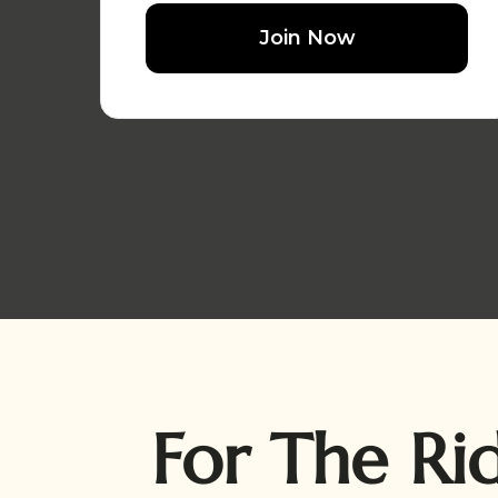
Join Now
For The Ri